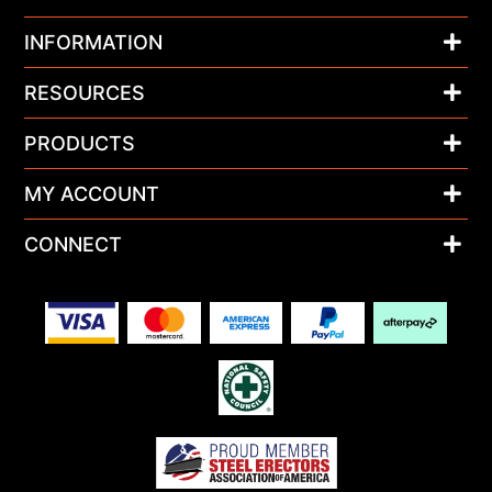
INFORMATION
RESOURCES
PRODUCTS
MY ACCOUNT
CONNECT