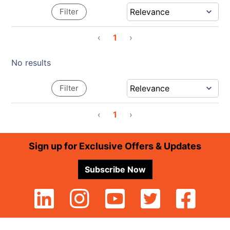
Filter
‹
1
›
No results
Filter
‹
1
›
Footer
Sign up for Exclusive Offers & Updates
Subscribe Now