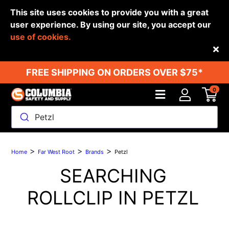
This site uses cookies to provide you with a great
user experience. By using our site, you accept our
use of cookies.
Back
FREE SHIPPING ON ORDERS OVER $75*
0
Petzl
>
>
>
Home
Far West Root
Brands
Petzl
SEARCHING
ROLLCLIP IN
PETZL