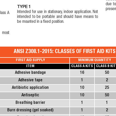
due to
TYPE 1
presen
Intended for use in stationary, indoor application. Not
lass A
intended to be portable and should have means to
be mounted in a fixed position.
e most
ANSI Z308.1-2015: CLASSES OF FIRST AID KIT
FIRST AID SUPPLY
MINIMUM QUANTITY
ITEM
CLASS A KITS
CLASS B KIT
Adhesive bandage
16
50
Adhesive tape
1
2
Antibiotic application
10
25
Antiseptic
10
50
Breathing barrier
1
1
Burn dressing (gel soaked)
1
2