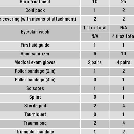
Burn treatment
10
25
Cold pack
1
2
e covering (with means of attachment)
2
2
1 fl oz total
N/A
Eye/skin wash
N/A
4 fl oz tota
First aid guide
1
1
Hand sanitizer
6
10
Medical exam gloves
2 pairs
4 pairs
Roller bandage (2 in)
1
2
Roller bandage (4 in)
0
1
Scissors
1
1
Splint
0
1
Sterile pad
2
4
Tourniquet
0
1
Trauma pad
2
4
Triangular bandage
1
2