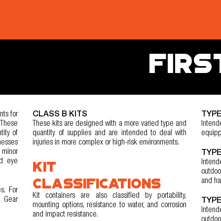
FIRS
ts for
CLASS B KITS
TYPE
 These
These kits are designed with a more varied type and
Intend
tity of
quantity of supplies and are intended to deal with
equipp
nesses
injuries in more complex or high-risk environments.
 minor
TYPE
nd eye
KIT
Inten
outdoo
CLASSIFICATIONS
and ha
s. For
Kit containers are also classified by portability,
r Gear
TYPE
mounting options, resistance to water, and corrosion
Intend
and impact resistance.
outdoo