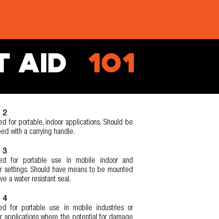
T AID
101
 2
ed for portable, indoor applications. Should be
ed with a carrying handle.
 3
ded for portable use in mobile indoor and
r settings. Should have means to be mounted
ve a water resistant seal.
 4
ed for portable use in mobile industries or
r applications where the potential for damage