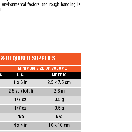
 environmental factors and rough handling is
t.
S & REQUIRED SUPPLIES
MINIMUM SIZE OR VOLUME
S
U.S.
METRIC
1 x 3 in
2.5 x 7.5 cm
2.5 yd (total)
2.3 m
1/7 oz
0.5 g
1/7 oz
0.5 g
N/A
N/A
4 x 4 in
10 x 10 cm