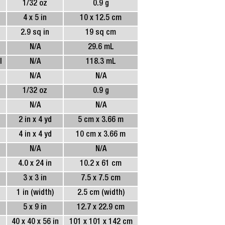
1/32 oz
0.9 g
4 x 5 in
10 x 12.5 cm
2.9 sq in
19 sq cm
N/A
29.6 mL
l
N/A
118.3 mL
N/A
N/A
1/32 oz
0.9 g
N/A
N/A
2 in x 4 yd
5 cm x 3.66 m
4 in x 4 yd
10 cm x 3.66 m
N/A
N/A
4.0 x 24 in
10.2 x 61 cm
3 x 3 in
7.5 x 7.5 cm
1 in (width)
2.5 cm (width)
5 x 9 in
12.7 x 22.9 cm
40 x 40 x 56 in
101 x 101 x 142 cm