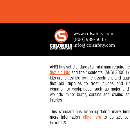
ANSI has set standards for minimum requiremen
first aid kits
and their contents. (ANSI Z308.1)
kits are classified by the assortment and quan
first aid supplies to treat injuries and ill
common to workplaces, such as major and
wounds, minor burns, sprains and strains, a
injuries.
This standard has been updated many time
more information,
click here
to contact ou
Experts®!