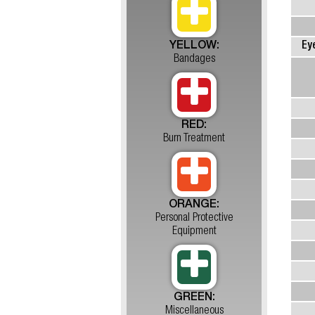
YELLOW:
Ey
Bandages
RED:
Burn Treatment
ORANGE:
Personal Protective
Equipment
GREEN:
Miscellaneous