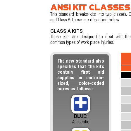
ANSI KIT CLASSES
This standard breaks kits into two classes. C
and Class B. These are described below.
CLASS A KITS
These kits are designed to deal with th
common types of work place injuries.
The new standard also
specifies that the kits
contain first aid
supplies in uniform-
sized, color-coded
boxes as follows:
BLUE:
Antiseptic