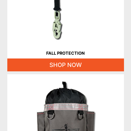
FALL PROTECTION
SHOP NOW