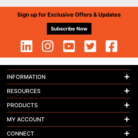
Footer
Sign up for Exclusive Offers & Updates
Subscribe Now
INFORMATION
RESOURCES
PRODUCTS
MY ACCOUNT
CONNECT