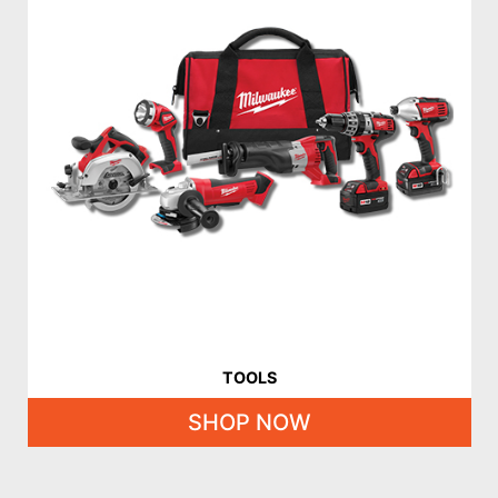
TOOLS
SHOP NOW