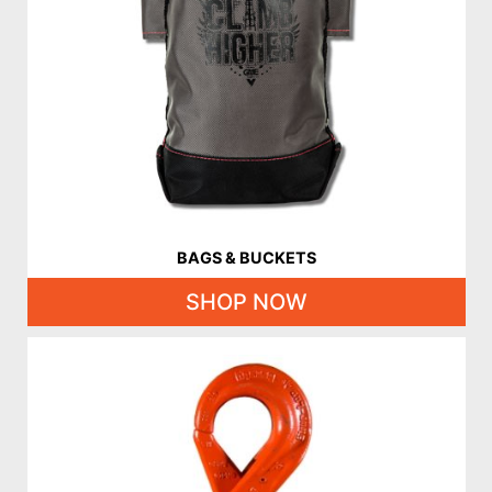
BAGS & BUCKETS
SHOP NOW