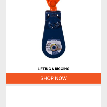
LIFTING & RIGGING
SHOP NOW