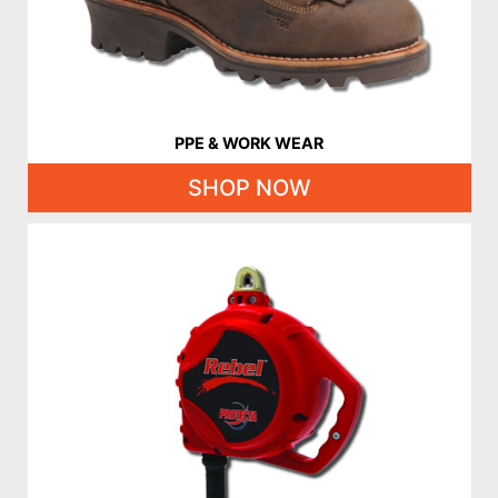
PPE & WORK WEAR
SHOP NOW