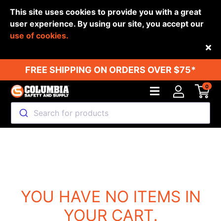
This site uses cookies to provide you with a great
user experience. By using our site, you accept our
use of cookies.
Back
FREE SHIPPING ON ORDERS OVER $75*
0
Search for products
YOU HAVE NO ITEMS IN
YOUR CART.