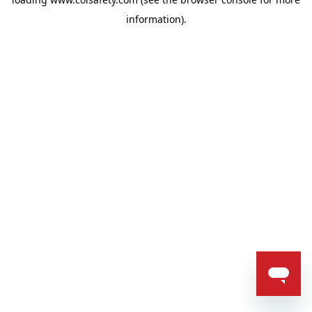
information).