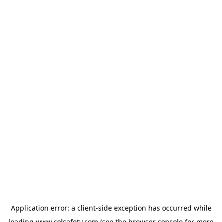
Application error: a
client
-side exception has occurred while
loading
www.colsafety.com
(see the
browser console
for more