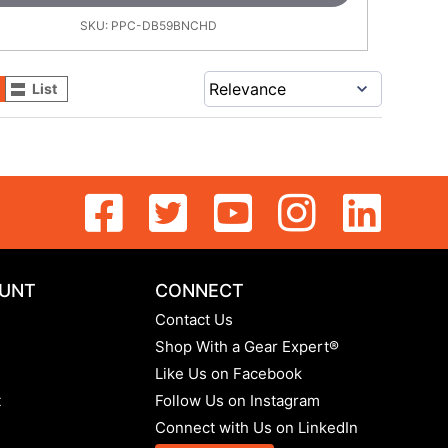
SKU:
PPC-DB59BNCHD
List
UNT
CONNECT
Contact Us
Shop With a Gear Expert®
Like Us on Facebook
t
Follow Us on Instagram
Connect with Us on LinkedIn