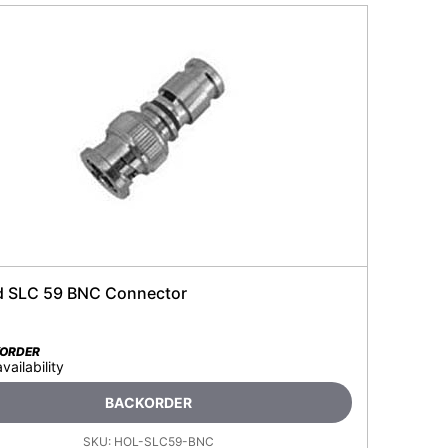
d SLC 59 BNC Connector
KORDER
availability
BACKORDER
SKU:
HOL-SLC59-BNC