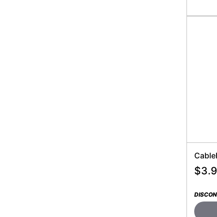
Cable
$
3.
DISCON