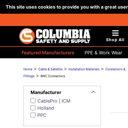
This site uses cookies to provide you with a great use
Shop All
Featured Manufacturers
PPE & Work Wear
Bags & Buckets
>
>
>
Home
Cable & Satellite
Installation Materials
Connectors &
>
Fittings
BNC Connectors
Toggle
Filters
Manufacturer
CablePro | ICM
Holland
PPC