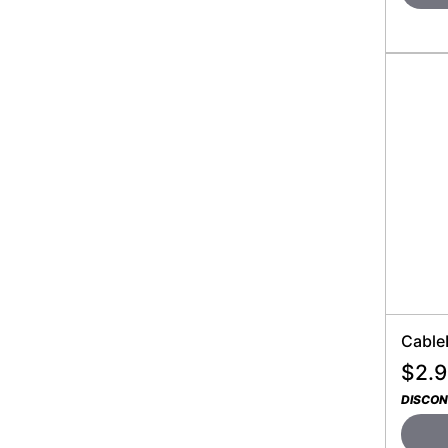
Cable
$
2.
DISCON