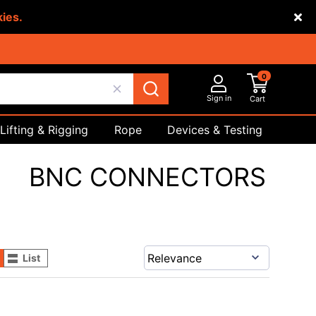
kies.
0
Sign in
Cart
Lifting & Rigging
Rope
Devices & Testing
Safety
BNC CONNECTORS
List