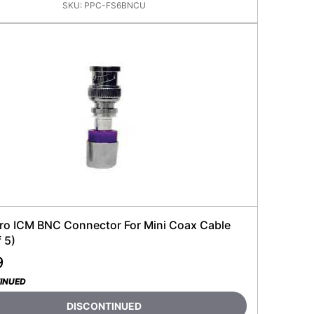
SKU:
PPC-FS6BNCU
ro ICM BNC Connector For Mini Coax Cable
 5)
9
INUED
DISCONTINUED