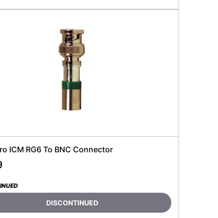
ro ICM RG6 To BNC Connector
9
INUED
DISCONTINUED