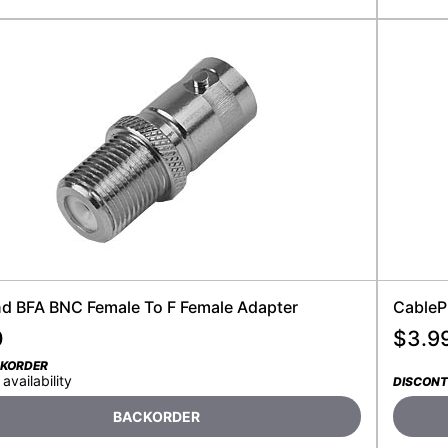
nd BFA BNC Female To F Female Adapter
CableP
0
$
3.9
CKORDER
 availability
DISCONT
BACKORDER