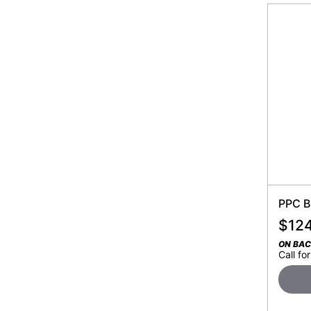
PPC B
$
12
ON BA
Call for