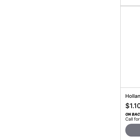
Holla
$
1.1
ON BA
Call for