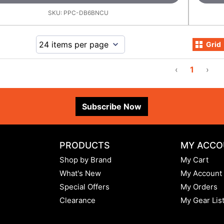
SKU:
PPC-DB6BNCU
Grid
‹
1
›
Subscribe Now
PRODUCTS
MY ACCO
Shop by Brand
My Cart
What's New
My Account
Special Offers
My Orders
Clearance
My Gear Lis