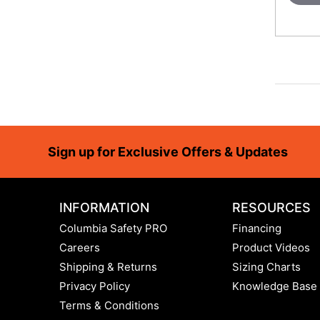
Footer
Sign up for Exclusive Offers & Updates
INFORMATION
RESOURCES
Columbia Safety PRO
Financing
Careers
Product Videos
Shipping & Returns
Sizing Charts
Privacy Policy
Knowledge Base
Terms & Conditions