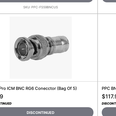
SKU:
PPC-FS59BNCUS
Pro ICM BNC RG6 Conecctor (bag Of 5)
PPC BN
99
$
117.
TINUED
DISCONT
DISCONTINUED