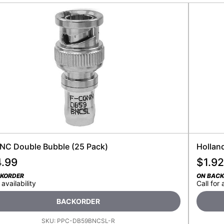
NC Double Bubble (25 Pack)
Hollan
4.99
$
1.92
CKORDER
ON BAC
 availability
Call for 
BACKORDER
SKU:
PPC-DB59BNCSL-R