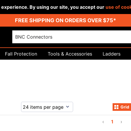
r experience. By using our site, you accept our
use of coo
FREE SHIPPING ON ORDERS OVER $75*
Fall Protection
Tools & Accessories
Ladders
Grid
‹
1
›