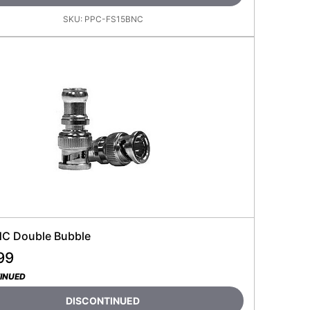
SKU:
PPC-FS15BNC
C Double Bubble
99
INUED
DISCONTINUED