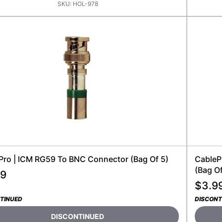
SKU:
HOL-978
Pro | ICM RG59 To BNC Connector (bag Of 5)
CableP
(Bag Of
99
$
3.9
TINUED
DISCONT
DISCONTINUED