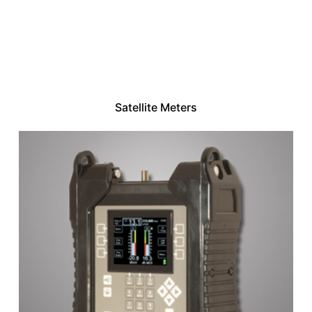
Satellite Meters