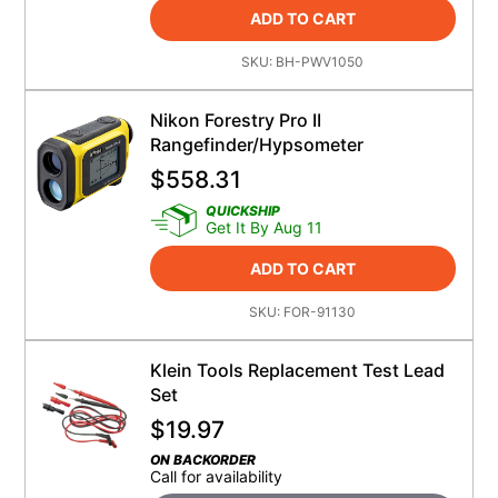
ADD TO CART
SKU:
BH-PWV1050
Nikon Forestry Pro II
Rangefinder/Hypsometer
$
558.31
QUICKSHIP
Get It By Aug 11
ADD TO CART
SKU:
FOR-91130
Klein Tools Replacement Test Lead
Set
$
19.97
ON BACKORDER
Call for availability