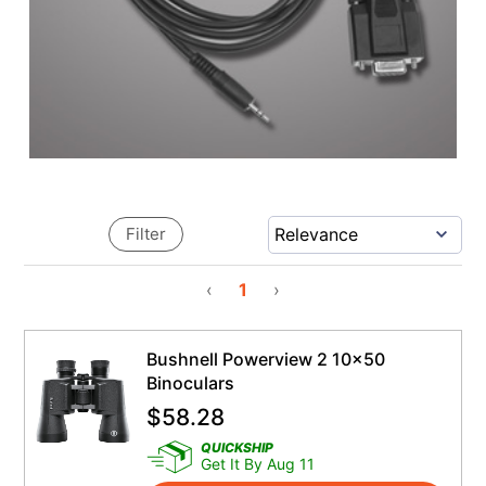
Filter
‹
1
›
Bushnell Powerview 2 10x50
Binoculars
$
58.28
QUICKSHIP
Get It By Aug 11