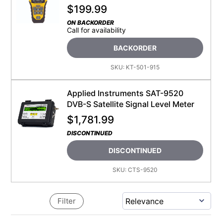
$
199.99
ON BACKORDER
Call for availability
BACKORDER
SKU:
KT-501-915
Applied Instruments SAT-9520
DVB-S Satellite Signal Level Meter
$
1,781.99
DISCONTINUED
DISCONTINUED
SKU:
CTS-9520
Filter