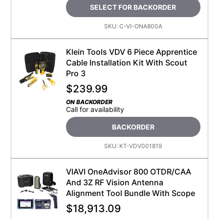
SELECT FOR BACKORDER
SKU:
C-VI-ONA800A
Klein Tools VDV 6 Piece Apprentice
Cable Installation Kit With Scout
Pro 3
$
239.99
ON BACKORDER
Call for availability
BACKORDER
SKU:
KT-VDV001819
VIAVI OneAdvisor 800 OTDR/CAA
And 3Z RF Vision Antenna
Alignment Tool Bundle With Scope
$
18,913.09