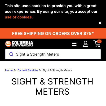
This site uses cookies to provide you with a great
user experience. By using our site, you accept our
use of cookies.
Back
FREE SHIPPING ON ORDERS OVER $75*
0
Sight & Strength Meters
>
>
Home
Cable & Satellite
Sight & Strength Meters
SIGHT & STRENGTH
METERS