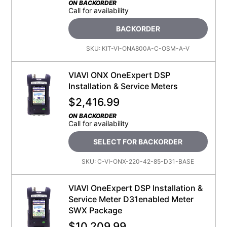
ON BACKORDER
Call for availability
BACKORDER
SKU:
KIT-VI-ONA800A-C-OSM-A-V
VIAVI ONX OneExpert DSP
Installation & Service Meters
$
2,416.99
ON BACKORDER
Call for availability
SELECT FOR BACKORDER
SKU:
C-VI-ONX-220-42-85-D31-BASE
VIAVI OneExpert DSP Installation &
Service Meter D31enabled Meter
SWX Package
$
10,209.99