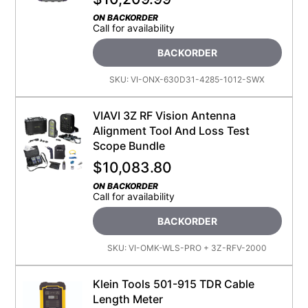
ON BACKORDER
Call for availability
BACKORDER
SKU:
VI-ONX-630D31-4285-1012-SWX
VIAVI 3Z RF Vision Antenna
Alignment Tool And Loss Test
Scope Bundle
$
10,083.80
ON BACKORDER
Call for availability
BACKORDER
SKU:
VI-OMK-WLS-PRO + 3Z-RFV-2000
Klein Tools 501-915 TDR Cable
Length Meter