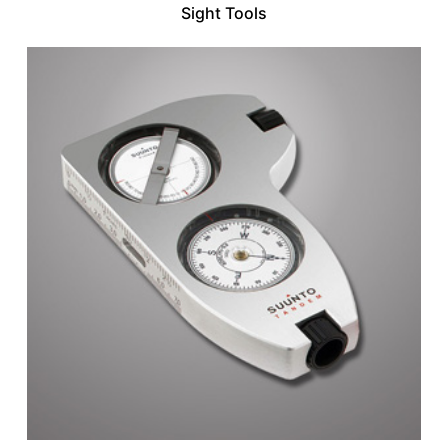
Sight Tools