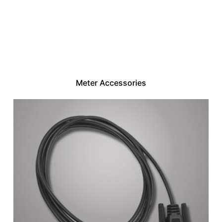
Meter Accessories