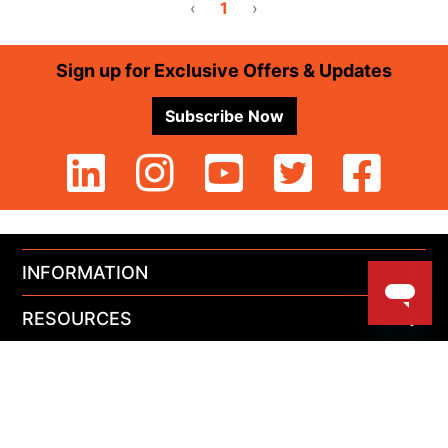
‹
1
›
Footer
Sign up for Exclusive Offers & Updates
Subscribe Now
INFORMATION
RESOURCES
PRODUCTS
MY ACCOUNT