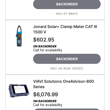
BACKORDER
SKU:
KT-69410
Jonard Solar+ Clamp Meter CAT III
1500 V
$
602.95
ON BACKORDER
Call for availability
BACKORDER
SKU:
JN-ACM-1500DC
VIAVI Solutions OneAdvisor-800
Series
$
6,076.99
ON BACKORDER
Call for availability