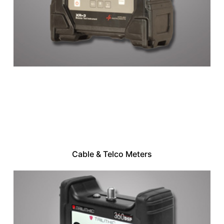
Cable & Telco Meters