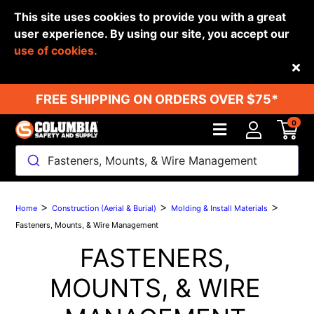
This site uses cookies to provide you with a great
user experience. By using our site, you accept our
use of cookies.
Back
FREE SHIPPING ON ORDERS OVER $75*
0
Fasteners, Mounts, & Wire Management
>
>
>
Home
Construction (Aerial & Burial)
Molding & Install Materials
Fasteners, Mounts, & Wire Management
FASTENERS,
MOUNTS, & WIRE