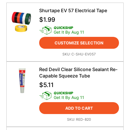
Shurtape EV 57 Electrical Tape
$
1.99
QUICKSHIP
Get It By Aug 11
CUSTOMIZE SELECTION
SKU:
C-SHU-EV057
Red Devil Clear Silicone Sealant Re-
Capable Squeeze Tube
$
5.11
QUICKSHIP
Get It By Aug 11
ADD TO CART
SKU:
RED-820