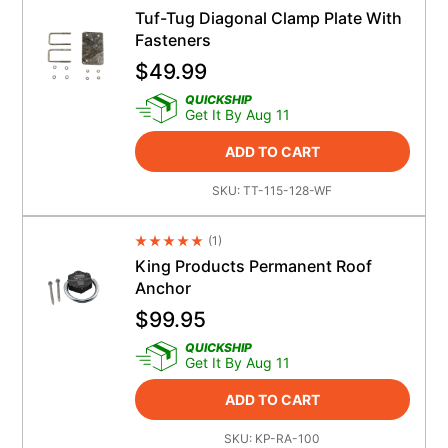
Tuf-Tug Diagonal Clamp Plate With
Fasteners
$
49.99
QUICKSHIP
Get It By Aug 11
ADD TO CART
SKU:
TT-115-128-WF
(
1
)
Average Rating 4.5
King Products Permanent Roof
Anchor
$
99.95
QUICKSHIP
Get It By Aug 11
ADD TO CART
SKU:
KP-RA-100