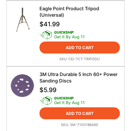
Eagle Point Product Tripod
(Universal)
$
41.99
QUICKSHIP
Get It By Aug 11
ADD TO CART
SKU:
CEI-7CT-TRIPODU
3M Ultra Durable 5 Inch 60+ Power
Sanding Discs
$
5.99
QUICKSHIP
Get It By Aug 11
ADD TO CART
SKU:
3M-7100188460