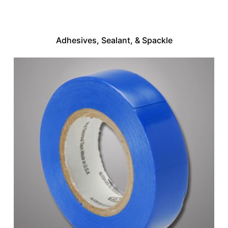
Adhesives, Sealant, & Spackle