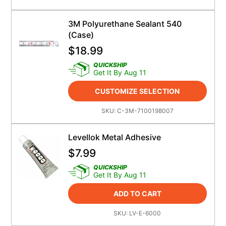
3M Polyurethane Sealant 540
(case)
$
18.99
QUICKSHIP
Get It By Aug 11
CUSTOMIZE SELECTION
SKU:
C-3M-7100198007
Levellok Metal Adhesive
$
7.99
QUICKSHIP
Get It By Aug 11
ADD TO CART
SKU:
LV-E-6000