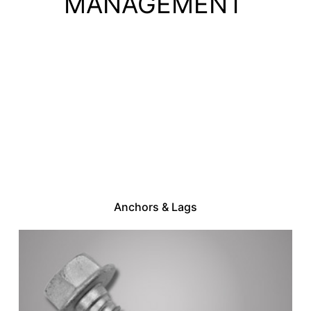
MANAGEMENT
Anchors & Lags