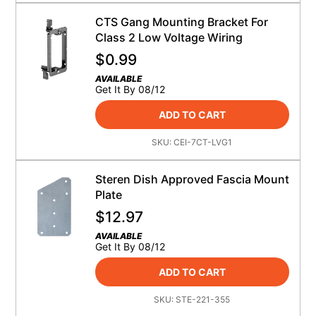
CTS Gang Mounting Bracket For
Class 2 Low Voltage Wiring
$
0.99
AVAILABLE
Get It By 08/12
ADD TO CART
SKU:
CEI-7CT-LVG1
Steren Dish Approved Fascia Mount
Plate
$
12.97
AVAILABLE
Get It By 08/12
ADD TO CART
SKU:
STE-221-355