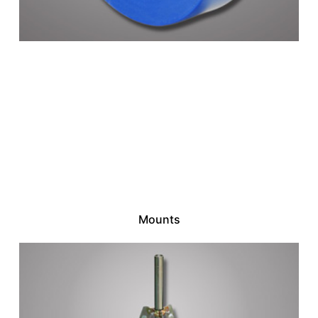
Mounts