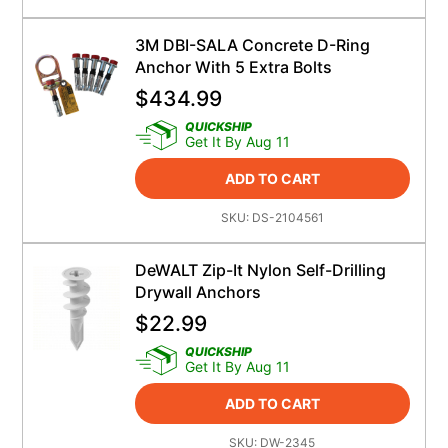
3M DBI-SALA Concrete D-Ring
Anchor With 5 Extra Bolts
$
434.99
QUICKSHIP
Get It By Aug 11
ADD TO CART
SKU:
DS-2104561
DeWALT Zip-It Nylon Self-Drilling
Drywall Anchors
$
22.99
QUICKSHIP
Get It By Aug 11
ADD TO CART
SKU:
DW-2345