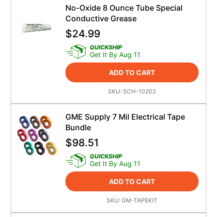
No-Oxide 8 Ounce Tube Special
Conductive Grease
$
24.99
QUICKSHIP
Get It By Aug 11
ADD TO CART
SKU:
SCH-10202
GME Supply 7 Mil Electrical Tape
Bundle
$
98.51
QUICKSHIP
Get It By Aug 11
ADD TO CART
SKU:
GM-TAPEKIT