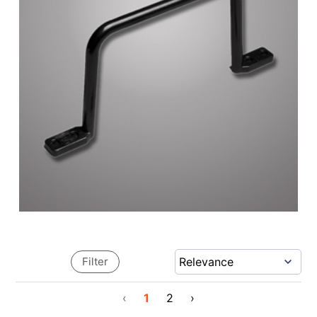
Filter
‹
1
2
›