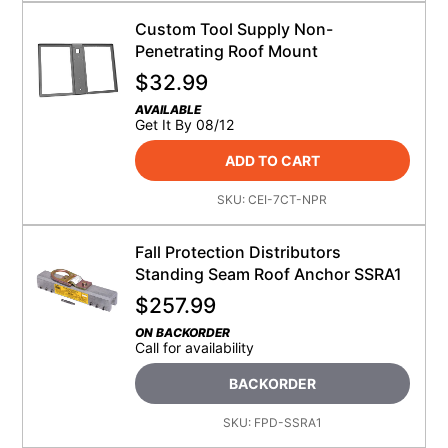
Custom Tool Supply Non-
Penetrating Roof Mount
$
32.99
AVAILABLE
Get It By 08/12
ADD TO CART
SKU:
CEI-7CT-NPR
Fall Protection Distributors
Standing Seam Roof Anchor SSRA1
$
257.99
ON BACKORDER
Call for availability
BACKORDER
SKU:
FPD-SSRA1