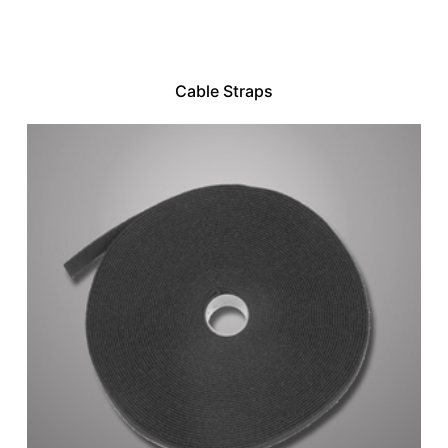
Cable Straps