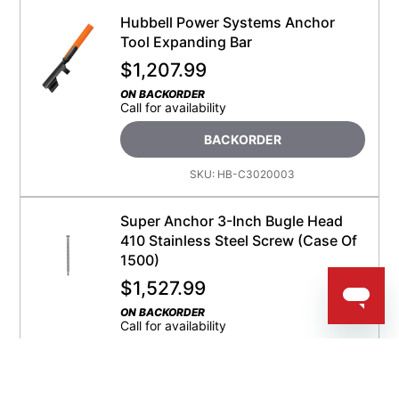
Hubbell Power Systems Anchor
Tool Expanding Bar
$
1,207.99
ON BACKORDER
Call for availability
BACKORDER
SKU:
HB-C3020003
Super Anchor 3-Inch Bugle Head
410 Stainless Steel Screw (Case Of
1500)
$
1,527.99
ON BACKORDER
Call for availability
BACKORDER
SKU:
SA-2045-D