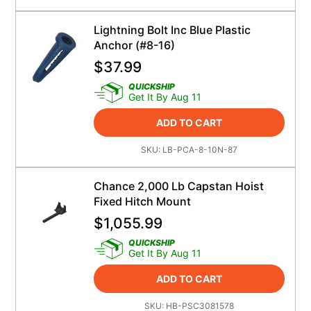
Lightning Bolt Inc Blue Plastic
Anchor (#8-16)
$
37.99
QUICKSHIP
Get It By Aug 11
ADD TO CART
SKU:
LB-PCA-8-10N-87
Chance 2,000 Lb Capstan Hoist
Fixed Hitch Mount
$
1,055.99
QUICKSHIP
Get It By Aug 11
ADD TO CART
SKU:
HB-PSC3081578