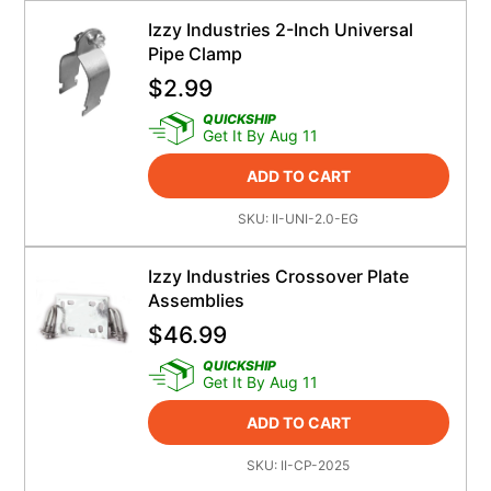
Izzy Industries 2-Inch Universal
Pipe Clamp
$
2.99
QUICKSHIP
Get It By Aug 11
ADD TO CART
SKU:
II-UNI-2.0-EG
Izzy Industries Crossover Plate
Assemblies
$
46.99
QUICKSHIP
Get It By Aug 11
ADD TO CART
SKU:
II-CP-2025