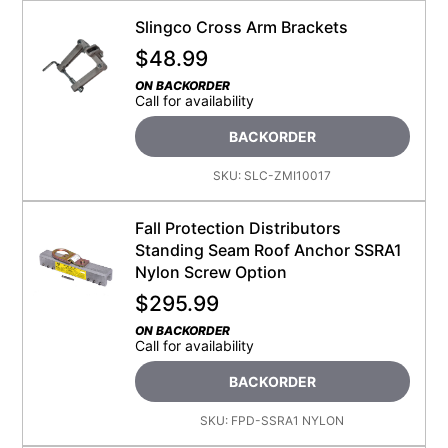
Slingco Cross Arm Brackets
$
48.99
ON BACKORDER
Call for availability
BACKORDER
SKU:
SLC-ZMI10017
Fall Protection Distributors
Standing Seam Roof Anchor SSRA1
Nylon Screw Option
$
295.99
ON BACKORDER
Call for availability
BACKORDER
SKU:
FPD-SSRA1 NYLON