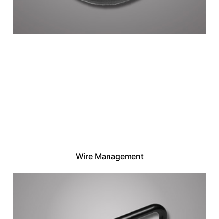
Wire Management