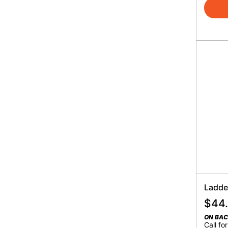
Ladder
$
44
ON BA
Call for