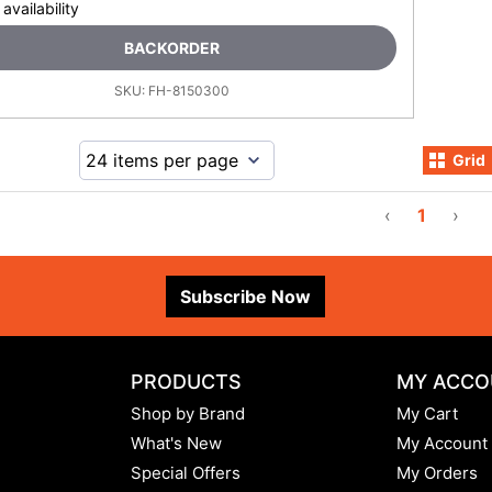
 availability
BACKORDER
SKU:
FH-8150300
Grid
‹
1
›
Subscribe Now
PRODUCTS
MY ACCO
Shop by Brand
My Cart
What's New
My Account
Special Offers
My Orders