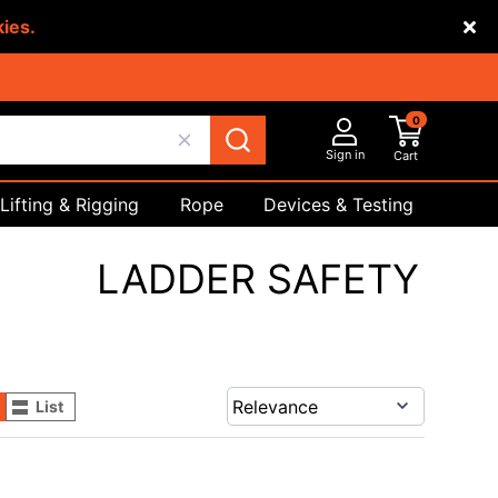
kies.
0
Sign in
Cart
Lifting & Rigging
Rope
Devices & Testing
Safety
LADDER SAFETY
List