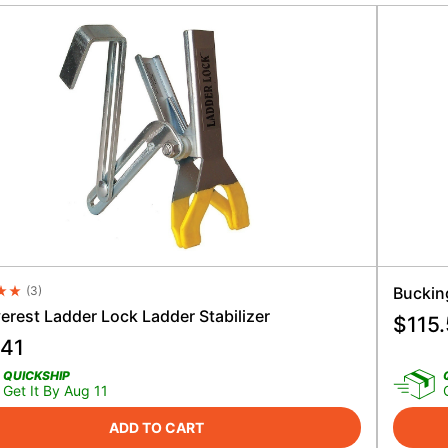
(
3
)
Buckin
e Rating 4.5
erest Ladder Lock Ladder Stabilizer
$
115
.41
QUICKSHIP
Get It By Aug 11
ADD TO CART