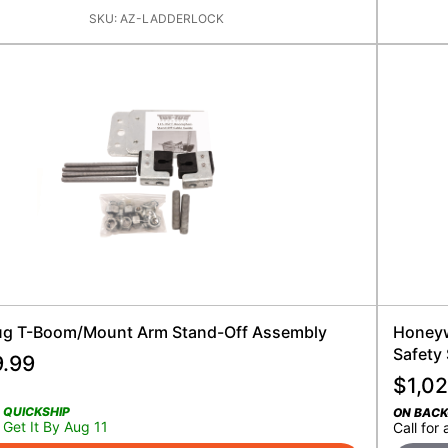
SKU:
AZ-LADDERLOCK
ug T-Boom/Mount Arm Stand-Off Assembly
Honeywe
Safety
9.99
$
1,0
QUICKSHIP
ON BAC
Get It By Aug 11
Call for 