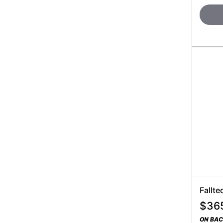
Fallte
$
36
ON BA