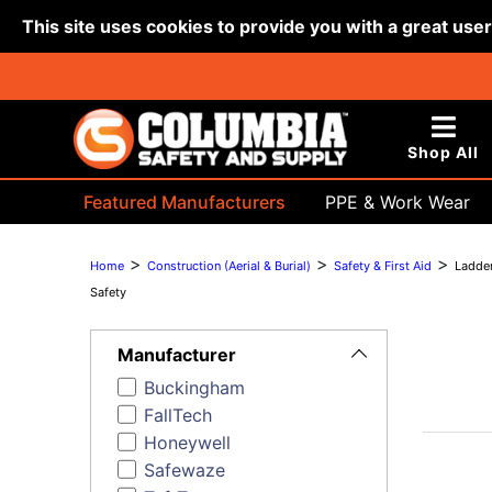
This site uses cookies to provide you with a great use
Shop All
Featured Manufacturers
PPE & Work Wear
Bags & Buckets
>
>
>
Home
Construction (Aerial & Burial)
Safety & First Aid
Ladde
Safety
Toggle
Filters
Manufacturer
Buckingham
FallTech
Honeywell
Safewaze