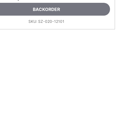
BACKORDER
SKU:
SZ-020-12101