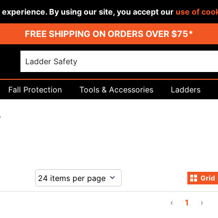
r experience. By using our site, you accept our
use of coo
FREE SHIPPING ON ORDERS OVER $75*
Fall Protection
Tools & Accessories
Ladders
r
Grid
‹
1
›