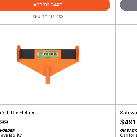
ADD TO CART
SKU:
TT-115-352
's Little Helper
Safewa
.99
$
491
CKORDER
ON BAC
 availability
Call for 