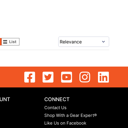
List
UNT
CONNECT
Contact Us
Shop With a Gear Expert®
Like Us on Facebook