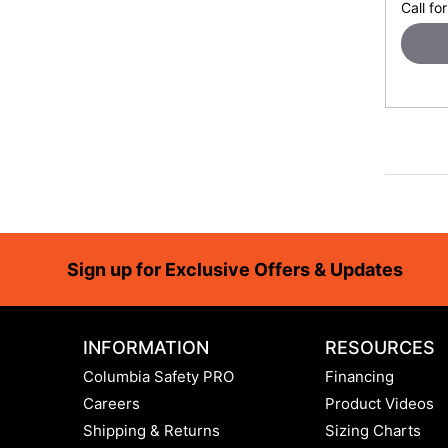
Call for
Footer
Sign up for Exclusive Offers & Updates
INFORMATION
RESOURCES
Columbia Safety PRO
Financing
Careers
Product Videos
Shipping & Returns
Sizing Charts