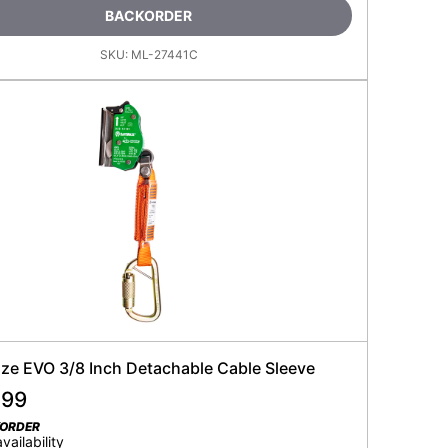
BACKORDER
SKU:
ML-27441C
ze EVO 3/8 Inch Detachable Cable Sleeve
.99
KORDER
availability