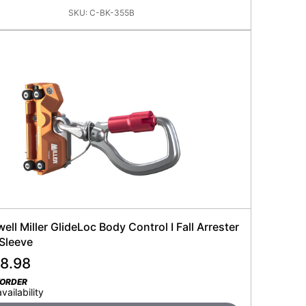
SKU:
C-BK-355B
ll Miller GlideLoc Body Control I Fall Arrester
 Sleeve
28.98
KORDER
availability