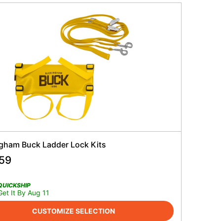
gham Buck Ladder Lock Kits
.59
QUICKSHIP
Get It By Aug 11
CUSTOMIZE SELECTION