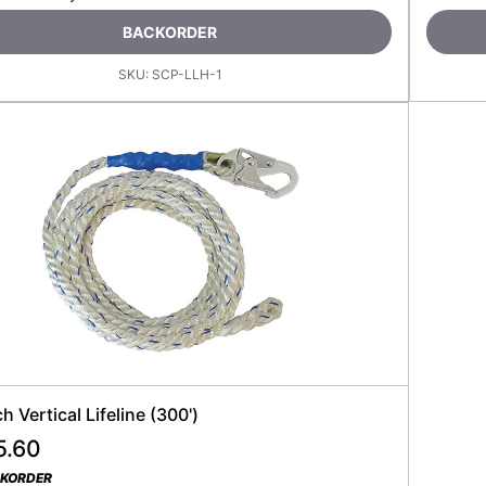
BACKORDER
SKU:
SCP-LLH-1
ch Vertical Lifeline (300')
5.60
CKORDER