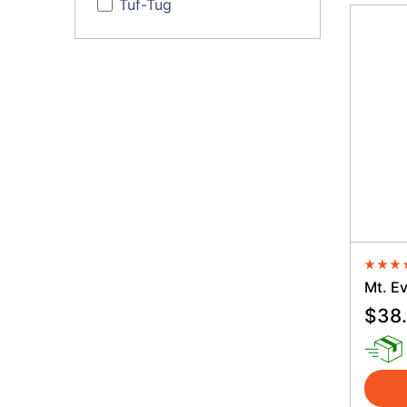
Tuf-Tug
Averag
Mt. Ev
$
38