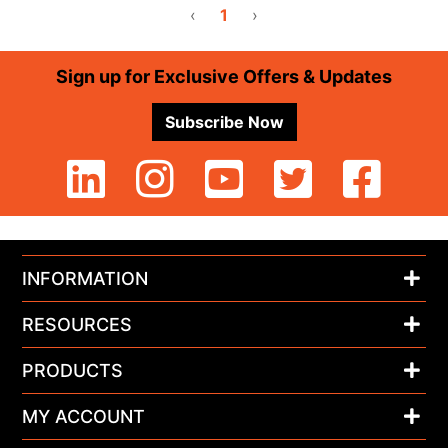
‹
1
›
Footer
Sign up for Exclusive Offers & Updates
Subscribe Now
INFORMATION
RESOURCES
PRODUCTS
MY ACCOUNT