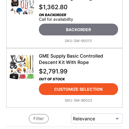
$
1,362.80
ON BACKORDER
Call for availability
BACKORDER
SKU:
GM-90013
GME Supply Basic Controlled
Descent Kit With Rope
$
2,791.99
OUT OF STOCK
CUSTOMIZE SELECTION
SKU:
GM-90023
Filter