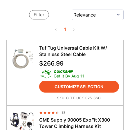
Filter
‹
1
›
Tuf Tug Universal Cable Kit W/
Stainless Steel Cable
$
266.99
QUICKSHIP
Get It By Aug 11
CUSTOMIZE SELECTION
SKU:
C-TT-UCK-025-SSC
(
3
)
Average Rating 4.5
GME Supply 90005 ExoFit X300
Tower Climbing Harness Kit