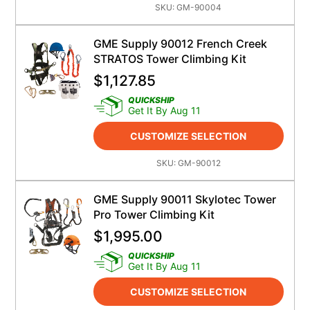
SKU:
GM-90004
GME Supply 90012 French Creek
STRATOS Tower Climbing Kit
$
1,127.85
QUICKSHIP
Get It By Aug 11
CUSTOMIZE SELECTION
SKU:
GM-90012
GME Supply 90011 Skylotec Tower
Pro Tower Climbing Kit
$
1,995.00
QUICKSHIP
Get It By Aug 11
CUSTOMIZE SELECTION