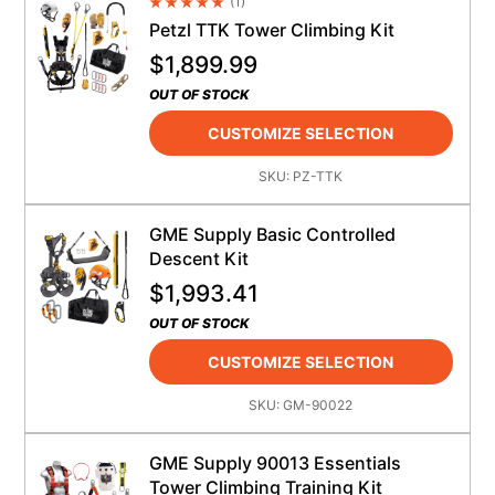
(
1
)
Average Rating 4.5
Petzl TTK Tower Climbing Kit
$
1,899.99
OUT OF STOCK
CUSTOMIZE SELECTION
SKU:
PZ-TTK
GME Supply Basic Controlled
Descent Kit
$
1,993.41
OUT OF STOCK
CUSTOMIZE SELECTION
SKU:
GM-90022
GME Supply 90013 Essentials
Tower Climbing Training Kit