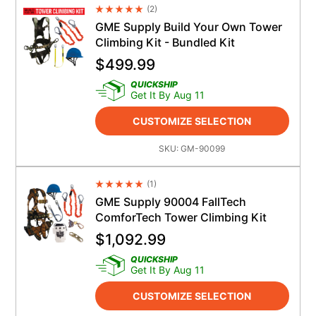
(
2
)
Average Rating 4.5
GME Supply Build Your Own Tower
Climbing Kit - Bundled Kit
$
499.99
QUICKSHIP
Get It By Aug 11
CUSTOMIZE SELECTION
SKU:
GM-90099
(
1
)
Average Rating 4.5
GME Supply 90004 FallTech
ComforTech Tower Climbing Kit
$
1,092.99
QUICKSHIP
Get It By Aug 11
CUSTOMIZE SELECTION