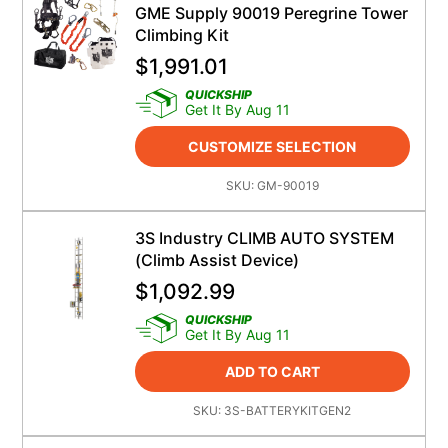
GME Supply 90019 Peregrine Tower
Climbing Kit
$
1,991.01
QUICKSHIP
Get It By Aug 11
CUSTOMIZE SELECTION
SKU:
GM-90019
3S Industry CLIMB AUTO SYSTEM
(Climb Assist Device)
$
1,092.99
QUICKSHIP
Get It By Aug 11
ADD TO CART
SKU:
3S-BATTERYKITGEN2