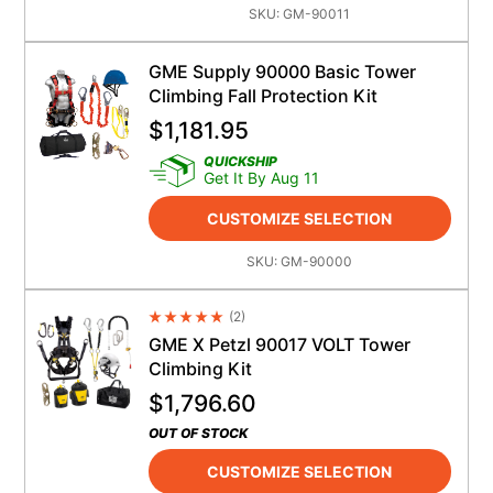
SKU:
GM-90011
GME Supply 90000 Basic Tower
Climbing Fall Protection Kit
$
1,181.95
QUICKSHIP
Get It By Aug 11
CUSTOMIZE SELECTION
SKU:
GM-90000
(
2
)
Average Rating 4.5
GME X Petzl 90017 VOLT Tower
Climbing Kit
$
1,796.60
OUT OF STOCK
CUSTOMIZE SELECTION