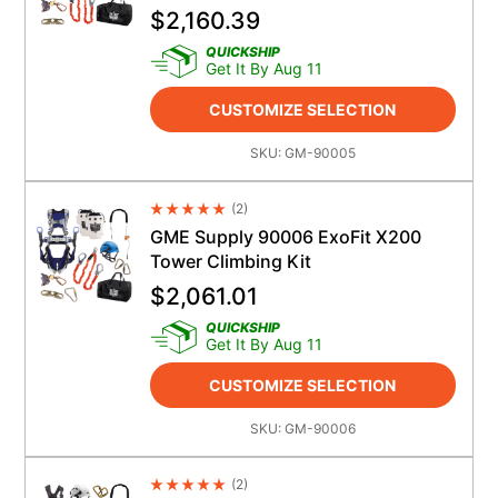
$
2,160.39
QUICKSHIP
Get It By Aug 11
CUSTOMIZE SELECTION
SKU:
GM-90005
(
2
)
Average Rating 4.5
GME Supply 90006 ExoFit X200
Tower Climbing Kit
$
2,061.01
QUICKSHIP
Get It By Aug 11
CUSTOMIZE SELECTION
SKU:
GM-90006
(
2
)
Average Rating 4.5