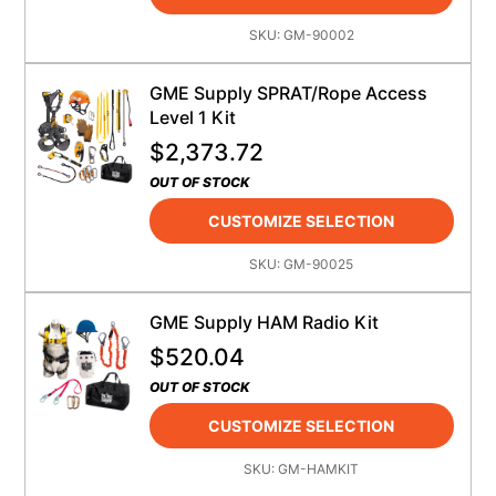
SKU:
GM-90002
GME Supply SPRAT/Rope Access
Level 1 Kit
$
2,373.72
OUT OF STOCK
CUSTOMIZE SELECTION
SKU:
GM-90025
GME Supply HAM Radio Kit
$
520.04
OUT OF STOCK
CUSTOMIZE SELECTION
SKU:
GM-HAMKIT