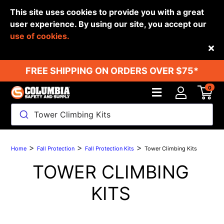
This site uses cookies to provide you with a great
user experience. By using our site, you accept our
use of cookies.
Back
FREE SHIPPING ON ORDERS OVER $75*
0
Tower Climbing Kits
>
>
>
Home
Fall Protection
Fall Protection Kits
Tower Climbing Kits
TOWER CLIMBING
KITS