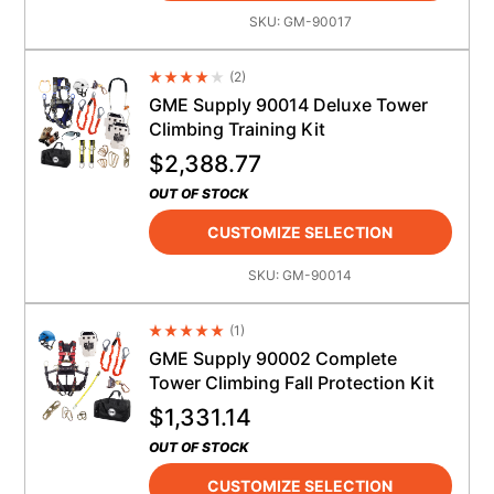
SKU:
GM-90017
(
2
)
Average Rating 4.5
GME Supply 90014 Deluxe Tower
Climbing Training Kit
$
2,388.77
OUT OF STOCK
CUSTOMIZE SELECTION
SKU:
GM-90014
(
1
)
Average Rating 4.5
GME Supply 90002 Complete
Tower Climbing Fall Protection Kit
$
1,331.14
OUT OF STOCK
CUSTOMIZE SELECTION