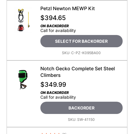
Petzl Newton MEWP Kit
$
394.65
ON BACKORDER
Call for availability
SELECT FOR BACKORDER
SKU:
C-PZ-K095BA00
Notch Gecko Complete Set Steel
Climbers
$
349.99
ON BACKORDER
Call for availability
BACKORDER
SKU:
SW-41150