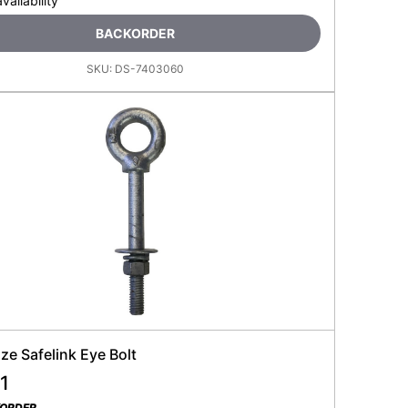
availability
BACKORDER
SKU:
DS-7403060
e Safelink Eye Bolt
1
KORDER