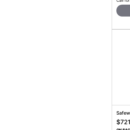
Call for
Safew
$
721
ON BA