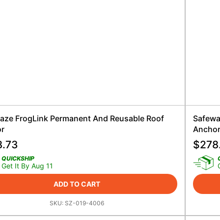
aze FrogLink Permanent And Reusable Roof
Safewa
r
Ancho
8.73
$
278
QUICKSHIP
Get It By Aug 11
ADD TO CART
SKU:
SZ-019-4006