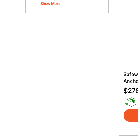
Show More
Safew
Ancho
$
27