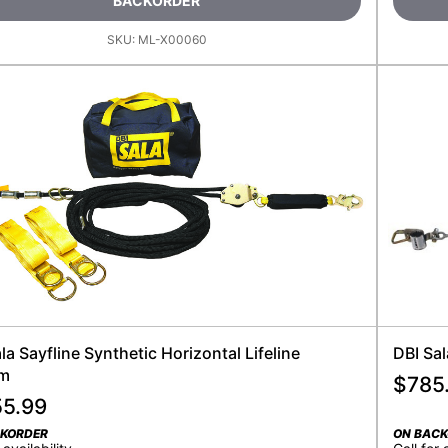
BACKORDER
SKU:
ML-X00060
la Sayfline Synthetic Horizontal Lifeline
DBI Sa
em
$
785
55.99
CKORDER
ON BAC