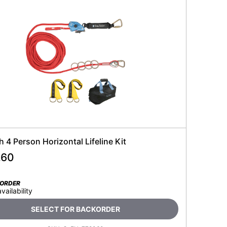
h 4 Person Horizontal Lifeline Kit
.60
KORDER
availability
SELECT FOR BACKORDER