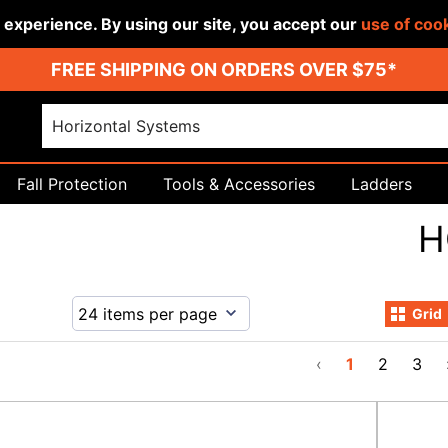
r experience. By using our site, you accept our
use of coo
FREE SHIPPING ON ORDERS OVER $75*
Fall Protection
Tools & Accessories
Ladders
H
Grid
‹
1
2
3