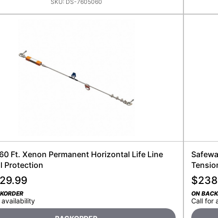
SKU:
DS-7605060
 60 Ft. Xenon Permanent Horizontal Life Line
Safewa
ll Protection
Tensio
929.99
$
238
CKORDER
ON BAC
 availability
Call for 