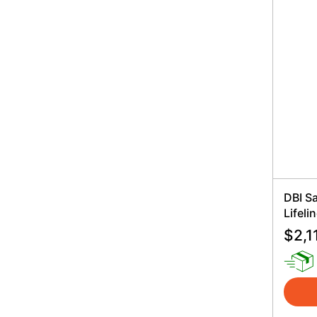
DBI S
Lifeli
$
2,1