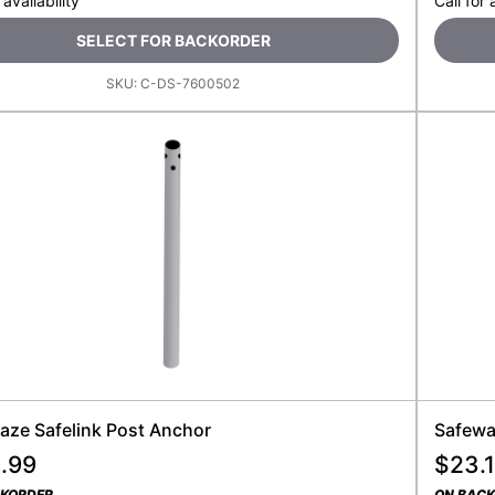
 availability
Call for 
SELECT FOR BACKORDER
SKU:
C-DS-7600502
aze Safelink Post Anchor
Safewaz
.99
$
23.1
CKORDER
ON BAC