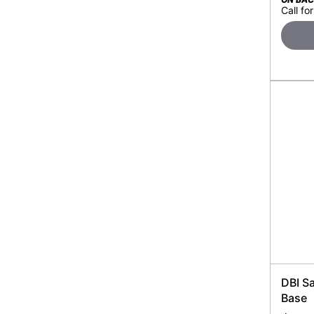
Call for
DBI S
Base