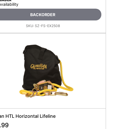
availability
BACKORDER
SKU:
SZ-FS-EX2508
n HTL Horizontal Lifeline
.99