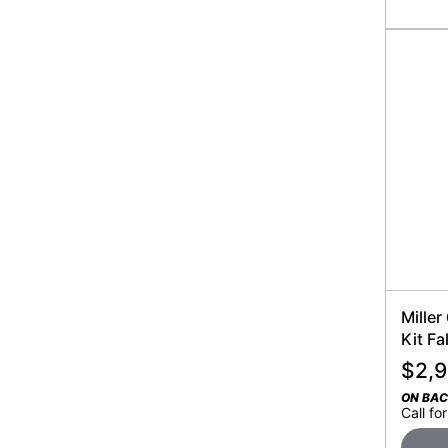
Miller
Kit Fa
$
2,
ON BA
Call for