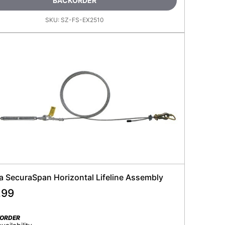
BACKORDER
SKU:
SZ-FS-EX2510
la SecuraSpan Horizontal Lifeline Assembly
.99
KORDER