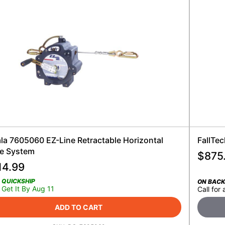
ala 7605060 EZ-Line Retractable Horizontal
FallTec
ne System
$
875
14.99
QUICKSHIP
ON BAC
Get It By Aug 11
Call for 
ADD TO CART