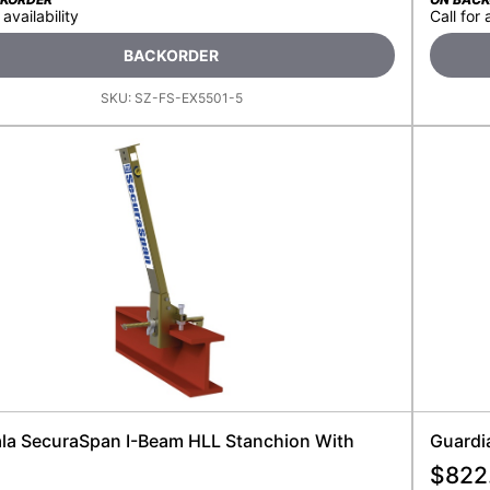
 availability
Call for 
BACKORDER
SKU:
SZ-FS-EX5501-5
ala SecuraSpan I-Beam HLL Stanchion With
Guardia
$
822