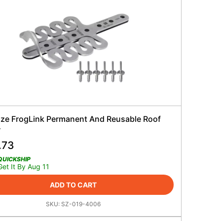
ze FrogLink Permanent And Reusable Roof
r
.73
QUICKSHIP
Get It By Aug 11
ADD TO CART
SKU:
SZ-019-4006