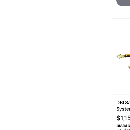
DBI Sa
Syst
$
1,1
ON BA