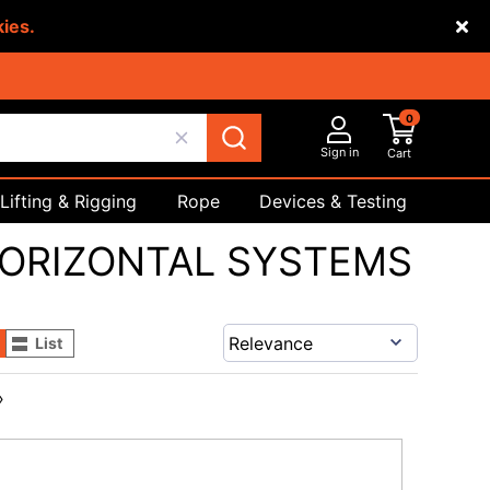
kies.
0
Sign in
Cart
Lifting & Rigging
Rope
Devices & Testing
Safety
ORIZONTAL SYSTEMS
List
›