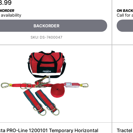
8.99
CKORDER
ON BAC
 availability
Call for 
BACKORDER
SKU:
DS-7400047
cta PRO-Line 1200101 Temporary Horizontal
Tractel