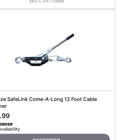
SKU:
C-FH-772060
ze SafeLink Come-A-Long 12 Foot Cable
ner
.99
KORDER
availability