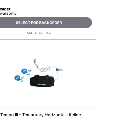
KORDER
availability
SELECT FOR BACKORDER
SKU:
C-GF-046
 Tempo III – Temporary Horizontal Lifeline