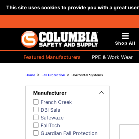
This site uses cookies to provide you with a great use
Shop All
Featured Manufacturers
PPE & Work Wear
Bags & Buckets
>
>
Home
Fall Protection
Horizontal Systems
Toggle
Filters
Manufacturer
French Creek
DBI Sala
Safewaze
FallTech
Guardian Fall Protection