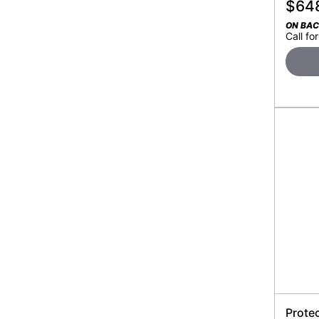
$
64
ON BA
Call for
Prote