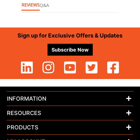
REVIEWS
Q&A
Footer
Sign up for Exclusive Offers & Updates
Subscribe Now
INFORMATION
RESOURCES
PRODUCTS