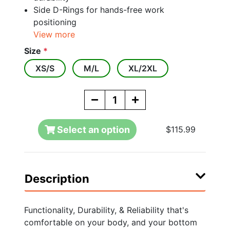
Side D-Rings for hands-free work
positioning
View more
Size
*
XS/S
M/L
XL/2XL
Select an option
$115.99
Description
Functionality, Durability, & Reliability that's
comfortable on your body, and your bottom