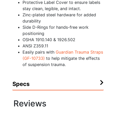
Protective Label Cover to ensure labels
stay clean, legible, and intact.
Zinc-plated steel hardware for added
durability
Side D-Rings for hands-free work
positioning
OSHA 1910.140 & 1926.502
ANSI Z359.11
Easily pairs with
Guardian Trauma Straps
(GF-10733)
to help mitigate the effects
of suspension trauma.
Specs
Reviews