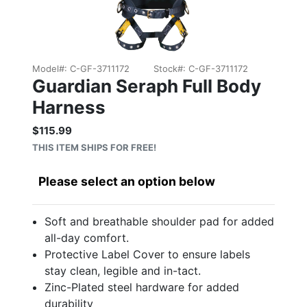
Model#:
C-GF-3711172
Stock#:
C-GF-3711172
Guardian Seraph Full Body
Harness
$115.99
Sale price: $115.99
THIS ITEM SHIPS FOR FREE!
Please select an option below
Soft and breathable shoulder pad for added
all-day comfort.
Protective Label Cover to ensure labels
stay clean, legible and in-tact.
Zinc-Plated steel hardware for added
durability