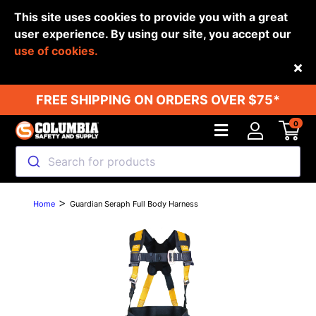
This site uses cookies to provide you with a great
user experience. By using our site, you accept our
use of cookies.
Back
FREE SHIPPING ON ORDERS OVER $75*
0
Search for products
>
Home
Guardian Seraph Full Body Harness
Previous
Next