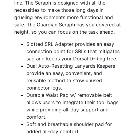
line. The Seraph is designed with all the
necessities to make those long days in
grueling environments more functional and
safe. The Guardian Seraph has you covered at
height, so you can focus on the task ahead.
Slotted SRL Adapter provides an easy
connection point for SRLs that mitigates
sag and keeps your Dorsal D-Ring free.
Dual Auto-Resetting Lanyards Keepers
provide an easy, convenient, and
reusable method to stow unused
connector legs.
Durable Waist Pad w/ removable belt
allows users to integrate their tool bags
while providing all-day support and
comfort.
Soft and breathable shoulder pad for
added all-day comfort.