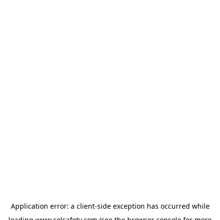
Application error: a
client
-side exception has occurred while
loading
www.colsafety.com
(see the
browser console
for more