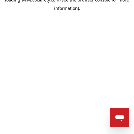
information).