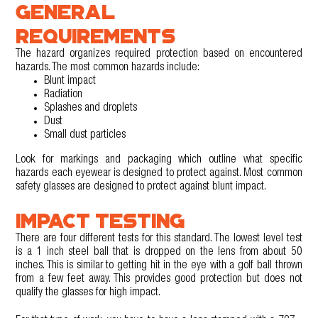
GENERAL
REQUIREMENTS
The hazard organizes required protection based on encountered
hazards. The most common hazards include:
Blunt impact
Radiation
Splashes and droplets
Dust
Small dust particles
Look for markings and packaging which outline what specific
hazards each eyewear is designed to protect against. Most common
safety glasses are designed to protect against blunt impact.
IMPACT TESTING
There are four different tests for this standard. The lowest level test
is a 1 inch steel ball that is dropped on the lens from about 50
inches. This is similar to getting hit in the eye with a golf ball thrown
from a few feet away. This provides good protection but does not
qualify the glasses for high impact.