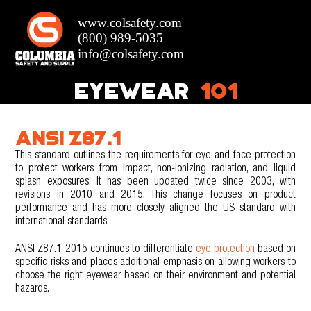
EYEWEAR
101
ANSI Z87.1
This standard outlines the requirements for eye and face protection
to protect workers from impact, non-ionizing radiation, and liquid
splash exposures. It has been updated twice since 2003, with
revisions in 2010 and 2015. This change focuses on product
performance and has more closely aligned the US standard with
international standards.
ANSI Z87.1-2015 continues to differentiate
eye protection
based on
specific risks and places additional emphasis on allowing workers to
choose the right eyewear based on their environment and potential
hazards.