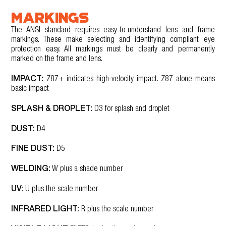
MARKINGS
The ANSI standard requires easy-to-understand lens and frame
markings. These make selecting and identifying compliant eye
protection easy. All markings must be clearly and permanently
marked on the frame and lens.
IMPACT:
Z87+ indicates high-velocity impact. Z87 alone means
basic impact
SPLASH & DROPLET:
D3 for splash and droplet
DUST:
D4
FINE DUST:
D5
WELDING:
W plus a shade number
UV:
U plus the scale number
INFRARED LIGHT:
R plus the scale number