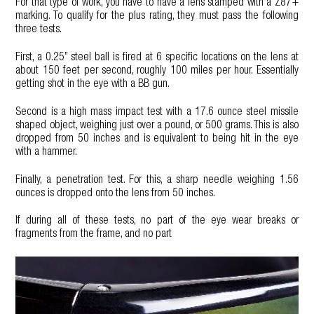
For that type of work, you have to have a lens stamped with a Z87+
marking. To qualify for the plus rating, they must pass the following
three tests.
First, a 0.25” steel ball is fired at 6 specific locations on the lens at
about 150 feet per second, roughly 100 miles per hour. Essentially
getting shot in the eye with a BB gun.
Second is a high mass impact test with a 17.6 ounce steel missile
shaped object, weighing just over a pound, or 500 grams. This is also
dropped from 50 inches and is equivalent to being hit in the eye
with a hammer.
Finally, a penetration test. For this, a sharp needle weighing 1.56
ounces is dropped onto the lens from 50 inches.
If during all of these tests, no part of the eye wear breaks or
fragments from the frame, and no part