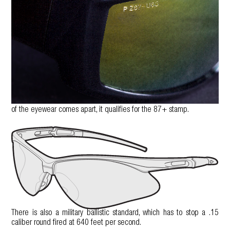
of the eyewear comes apart, it qualifies for the 87+ stamp.
There is also a military ballistic standard, which has to stop a .15
caliber round fired at 640 feet per second.