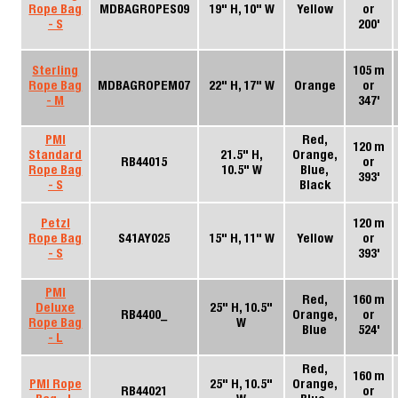
Rope Bag
MDBAGROPES09
19" H, 10" W
Yellow
or
- S
200'
Sterling
105 m
Rope Bag
MDBAGROPEM07
22" H, 17" W
Orange
or
- M
347'
PMI
Red,
120 m
Standard
21.5" H,
Orange,
RB44015
or
Rope Bag
10.5" W
Blue,
393'
- S
Black
Petzl
120 m
Rope Bag
S41AY025
15" H, 11" W
Yellow
or
- S
393'
PMI
Red,
160 m
Deluxe
25" H, 10.5"
RB4400_
Orange,
or
Rope Bag
W
Blue
524'
- L
Red,
160 m
PMI Rope
25" H, 10.5"
Orange,
RB44021
or