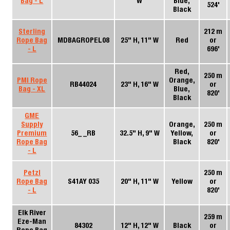
Bag - L
W
Blue,
524'
Black
Sterling
212 m
Rope Bag
MDBAGROPEL08
25" H, 11" W
Red
or
- L
696'
Red,
250 m
PMI Rope
Orange,
RB44024
23" H, 16" W
or
Bag - XL
Blue,
820'
Black
GME
Supply
Orange,
250 m
Premium
56_ _RB
32.5" H, 9" W
Yellow,
or
Rope Bag
Black
820'
- L
Petzl
250 m
Rope Bag
S41AY 035
20" H, 11" W
Yellow
or
- L
820'
Elk River
259 m
Eze-Man
84302
12" H, 12" W
Black
or