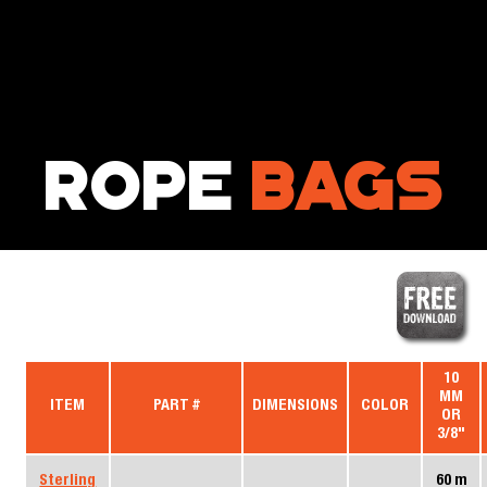
Your browser does not support SVG
ROPE
BAGS
10
MM
ITEM
PART #
DIMENSIONS
COLOR
OR
3/8"
Sterling
60 m