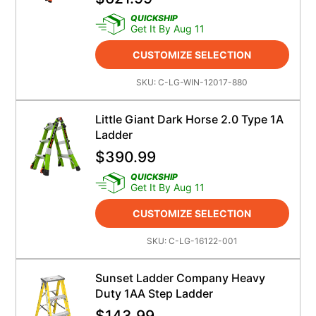
QUICKSHIP
Get It By Aug 11
CUSTOMIZE SELECTION
SKU:
C-LG-WIN-12017-880
Little Giant Dark Horse 2.0 Type 1A
Ladder
$
390.99
QUICKSHIP
Get It By Aug 11
CUSTOMIZE SELECTION
SKU:
C-LG-16122-001
Sunset Ladder Company Heavy
Duty 1AA Step Ladder
$
143.99