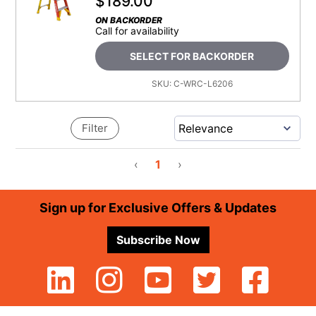
$
189.00
ON BACKORDER
Call for availability
SELECT FOR BACKORDER
SKU:
C-WRC-L6206
Filter
‹
1
›
Footer
Sign up for Exclusive Offers & Updates
Subscribe Now