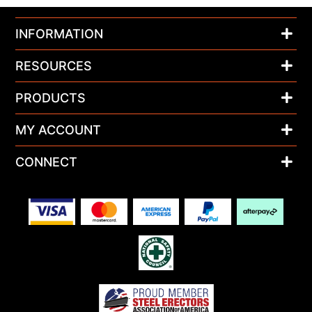
INFORMATION
RESOURCES
PRODUCTS
MY ACCOUNT
CONNECT