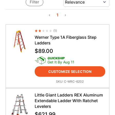
Filter
‹
1
›
(
1
)
Average Rating 4.5
Werner Type 1A Fiberglass Step
Ladders
$
89.00
QUICKSHIP
Get It By Aug 11
CUSTOMIZE SELECTION
SKU:
C-WRC-6202
Little Giant Ladders REX Aluminum
Extendable Ladder With Ratchet
Levelers
$
621.99