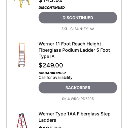
DISCONTINUED
DISCONTINUED
SKU:
C-SUN-FY1AA
Werner 11 Foot Reach Height
Fiberglass Podium Ladder 5 Foot
Type IA
$
249.00
ON BACKORDER
Call for availability
BACKORDER
SKU:
WRC-PD6205
Werner Type 1AA Fiberglass Step
Ladders