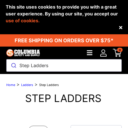
This site uses cookies to provide you with a great
user experience. By using our site, you accept our
use of cookies.
Back
FREE SHIPPING ON ORDERS OVER $75*
0
Step Ladders
>
>
Home
Ladders
Step Ladders
STEP LADDERS