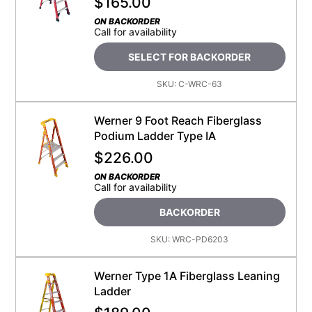
$
165.00
ON BACKORDER
Call for availability
SELECT FOR BACKORDER
SKU:
C-WRC-63
Werner 9 Foot Reach Fiberglass
Podium Ladder Type IA
$
226.00
ON BACKORDER
Call for availability
BACKORDER
SKU:
WRC-PD6203
Werner Type 1A Fiberglass Leaning
Ladder