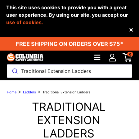
This site uses cookies to provide you with a great
user experience. By using our site, you accept our
use of cookies.
Back
FREE SHIPPING ON ORDERS OVER $75*
0
Traditional Extension Ladders
>
>
Home
Ladders
Traditional Extension Ladders
TRADITIONAL
EXTENSION
LADDERS