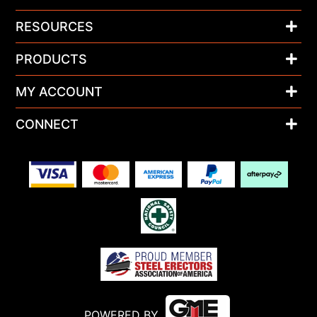
RESOURCES
PRODUCTS
MY ACCOUNT
CONNECT
POWERED BY