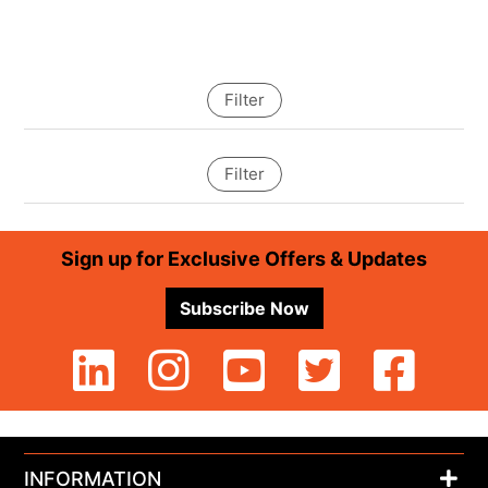
Filter
Filter
Footer
Sign up for Exclusive Offers & Updates
Subscribe Now
INFORMATION