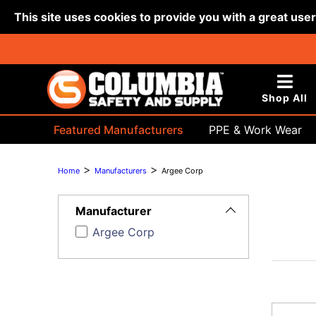
This site uses cookies to provide you with a great use
Shop All
Featured Manufacturers
PPE & Work Wear
Bags & Buckets
>
>
Home
Manufacturers
Argee Corp
Toggle
Filters
Manufacturer
Argee Corp