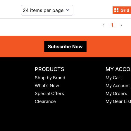
Grid
‹
1
›
Subscribe Now
PRODUCTS
MY ACCO
Shop by Brand
My Cart
What's New
My Account
Special Offers
My Orders
Clearance
My Gear Lis