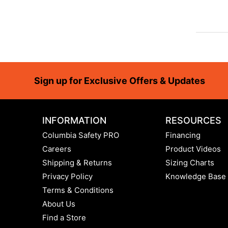
Footer
Sign up for Exclusive Offers & Updates
INFORMATION
RESOURCES
Columbia Safety PRO
Financing
Careers
Product Videos
Shipping & Returns
Sizing Charts
Privacy Policy
Knowledge Base
Terms & Conditions
About Us
Find a Store