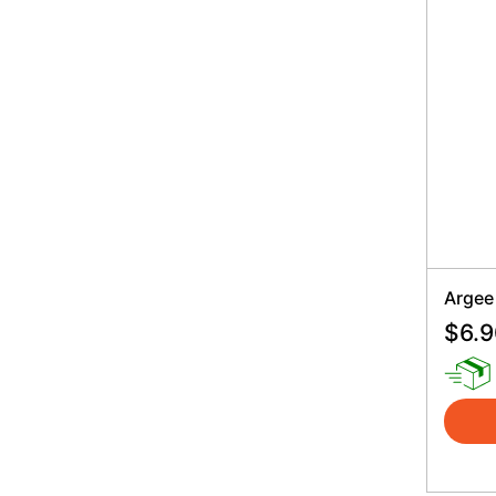
Argee
$
6.