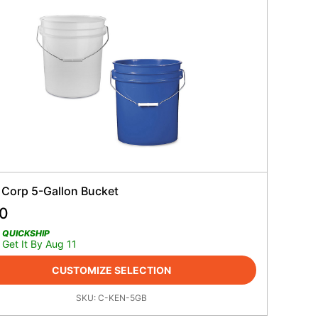
 Corp 5-Gallon Bucket
90
QUICKSHIP
Get It By Aug 11
CUSTOMIZE SELECTION
SKU:
C-KEN-5GB