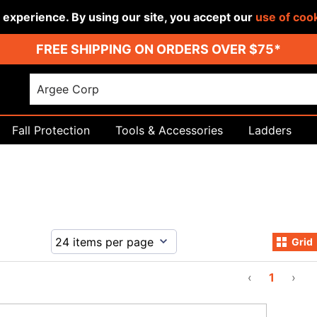
r experience. By using our site, you accept our
use of coo
FREE SHIPPING ON ORDERS OVER $75*
Fall Protection
Tools & Accessories
Ladders
Grid
‹
1
›