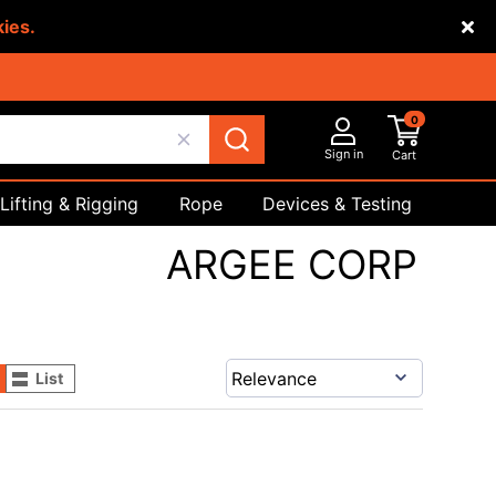
kies.
0
Sign in
Cart
Lifting & Rigging
Rope
Devices & Testing
Safety
ARGEE CORP
List