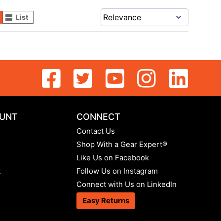
List
UNT
CONNECT
Contact Us
Shop With a Gear Expert®
Like Us on Facebook
t
Follow Us on Instagram
Connect with Us on LinkedIn
Easy Returns