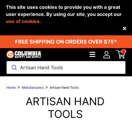
This site uses cookies to provide you with a great
user experience. By using our site, you accept our
use of cookies.
Back
FREE SHIPPING ON ORDERS OVER $75*
0
Artisan Hand Tools
>
>
Home
Manufacturers
Artisan Hand Tools
ARTISAN HAND
TOOLS