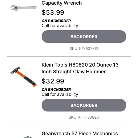
Capacity Wrench
$
53.99
ON BACKORDER
Call for availability
BACKORDER
SKU:
KT-507-12
Klein Tools H80820 20 Ounce 13
Inch Straight Claw Hammer
$
32.99
ON BACKORDER
Call for availability
BACKORDER
SKU:
KT-H80820
Gearwrench 57 Piece Mechanics