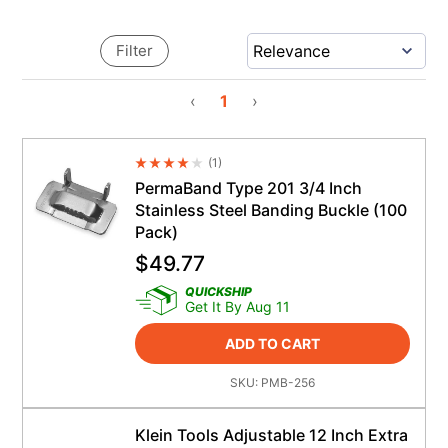
Filter
‹
1
›
(
1
)
Average Rating 4.5
PermaBand Type 201 3/4 Inch
Stainless Steel Banding Buckle (100
Pack)
$
49.77
QUICKSHIP
Get It By Aug 11
ADD TO CART
SKU:
PMB-256
Klein Tools Adjustable 12 Inch Extra