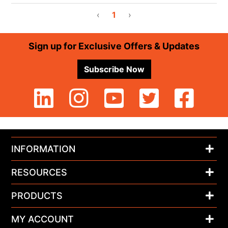
‹
1
›
Footer
Sign up for Exclusive Offers & Updates
Subscribe Now
INFORMATION
RESOURCES
PRODUCTS
MY ACCOUNT