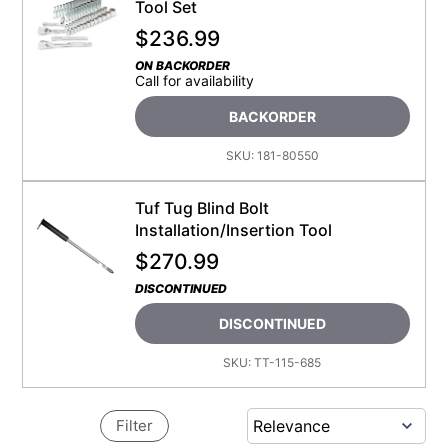
Tool Set
$
236.99
ON BACKORDER
Call for availability
BACKORDER
SKU:
181-80550
Tuf Tug Blind Bolt
Installation/Insertion Tool
$
270.99
DISCONTINUED
DISCONTINUED
SKU:
TT-115-685
Filter