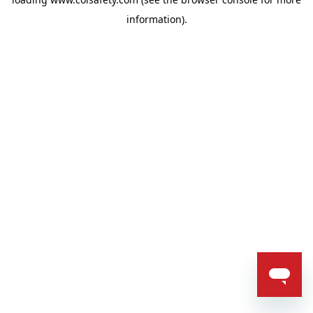
information).