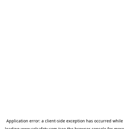
Application error: a
client
-side exception has occurred while
loading
www.colsafety.com
(see the
browser console
for more