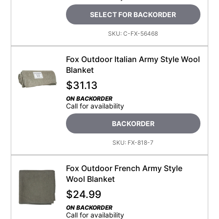
SELECT FOR BACKORDER
SKU:
C-FX-56468
Fox Outdoor Italian Army Style Wool
Blanket
$
31.13
ON BACKORDER
Call for availability
BACKORDER
SKU:
FX-818-7
Fox Outdoor French Army Style
Wool Blanket
$
24.99
ON BACKORDER
Call for availability