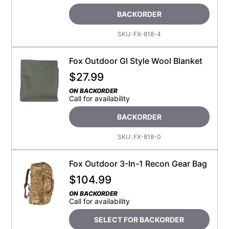
BACKORDER
SKU:
FX-818-4
Fox Outdoor GI Style Wool Blanket
$
27.99
ON BACKORDER
Call for availability
BACKORDER
SKU:
FX-818-0
Fox Outdoor 3-In-1 Recon Gear Bag
$
104.99
ON BACKORDER
Call for availability
SELECT FOR BACKORDER