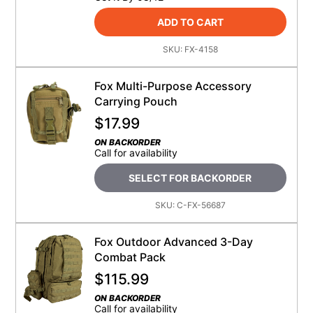
ADD TO CART
SKU:
FX-4158
Fox Multi-Purpose Accessory
Carrying Pouch
$
17.99
ON BACKORDER
Call for availability
SELECT FOR BACKORDER
SKU:
C-FX-56687
Fox Outdoor Advanced 3-Day
Combat Pack
$
115.99
ON BACKORDER
Call for availability