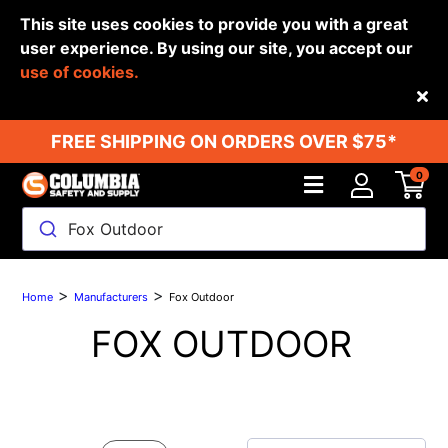
This site uses cookies to provide you with a great
user experience. By using our site, you accept our
use of cookies.
Back
FREE SHIPPING ON ORDERS OVER $75*
0
Fox Outdoor
>
>
Home
Manufacturers
Fox Outdoor
FOX OUTDOOR