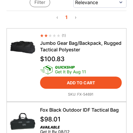
Filter
‹
1
›
(
1
)
Average Rating 4.5
Jumbo Gear Bag/Backpack, Rugged
Tactical Polyester
$
100.83
QUICKSHIP
Get It By Aug 11
ADD TO CART
SKU:
FX-54691
Fox Black Outdoor IDF Tactical Bag
$
98.01
AVAILABLE
Get It By 08/12