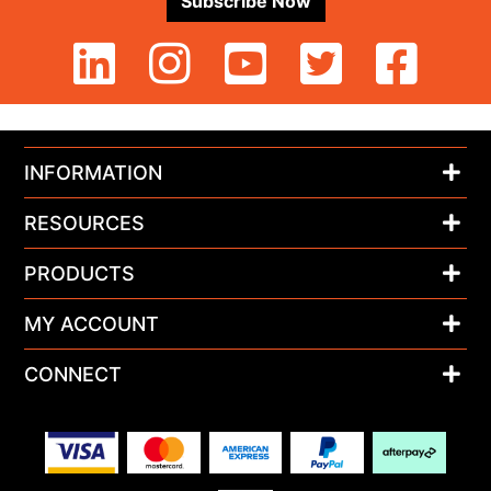
Subscribe Now
INFORMATION
RESOURCES
PRODUCTS
MY ACCOUNT
CONNECT