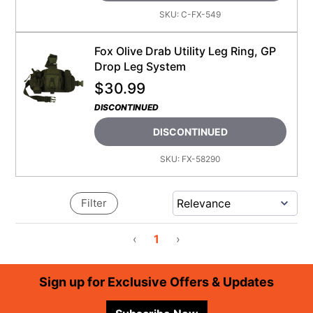
SKU:
C-FX-549
Fox Olive Drab Utility Leg Ring, GP
Drop Leg System
$
30.99
DISCONTINUED
DISCONTINUED
SKU:
FX-58290
Filter
‹
1
›
Footer
Sign up for Exclusive Offers & Updates