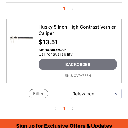
‹
1
›
Husky 5 Inch High Contrast Vernier
Caliper
$
13.51
ON BACKORDER
Call for availability
BACKORDER
SKU:
OVP-722H
Filter
‹
1
›
Footer
Sign up for Exclusive Offers & Updates