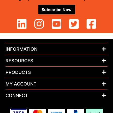
Subscribe Now
INFORMATION
RESOURCES
PRODUCTS
MY ACCOUNT
CONNECT