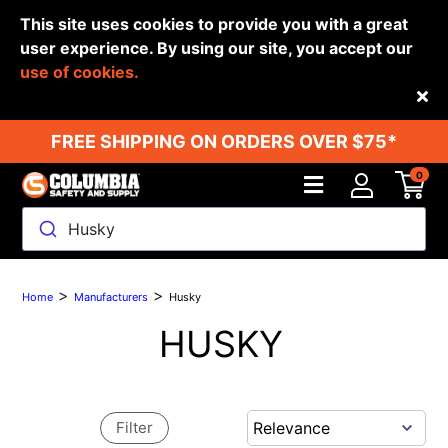
This site uses cookies to provide you with a great
user experience. By using our site, you accept our
use of cookies.
Back
FREE SHIPPING ON ORDERS OVER $75*
0
Husky
>
>
Home
Manufacturers
Husky
HUSKY
Filter