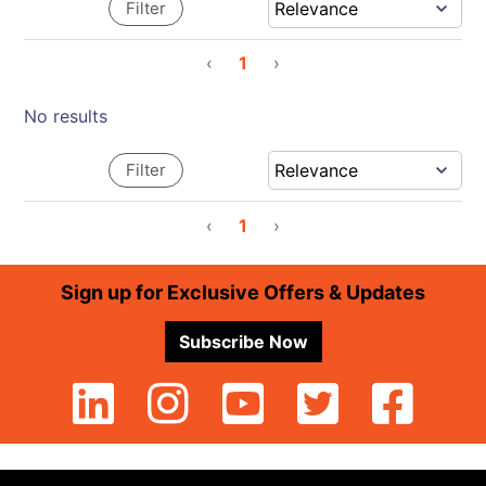
Filter
‹
1
›
No results
Filter
‹
1
›
Footer
Sign up for Exclusive Offers & Updates
Subscribe Now