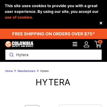
This site uses cookies to provide you with a great
user experience. By using our site, you accept our
use of cookies.
Back
FREE SHIPPING ON ORDERS OVER $75*
0
Hytera
>
>
Home
Manufacturers
Hytera
HYTERA