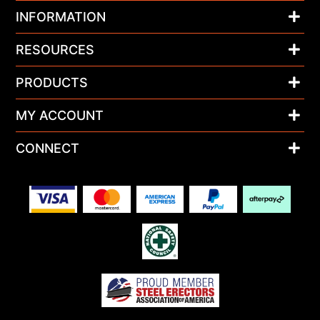
INFORMATION
RESOURCES
PRODUCTS
MY ACCOUNT
CONNECT