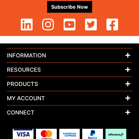
Subscribe Now
INFORMATION
RESOURCES
PRODUCTS
MY ACCOUNT
CONNECT