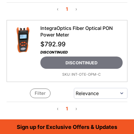
‹
1
›
IntegraOptics Fiber Optical PON
Power Meter
$
792.99
DISCONTINUED
DISCONTINUED
SKU:
INT-OTE-OPM-C
Filter
‹
1
›
Footer
Sign up for Exclusive Offers & Updates