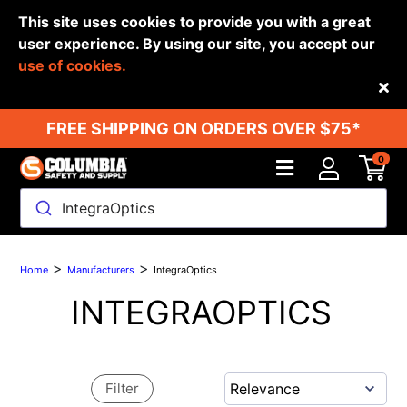
This site uses cookies to provide you with a great
user experience. By using our site, you accept our
use of cookies.
Back
FREE SHIPPING ON ORDERS OVER $75*
0
IntegraOptics
>
>
Home
Manufacturers
IntegraOptics
INTEGRAOPTICS
Filter