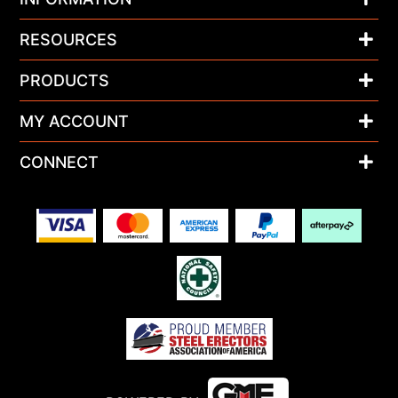
RESOURCES
PRODUCTS
MY ACCOUNT
CONNECT