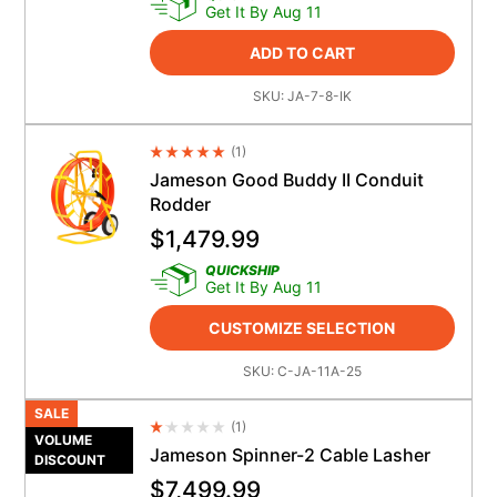
Get It By Aug 11
ADD TO CART
SKU:
JA-7-8-IK
(
1
)
Average Rating 4.5
Jameson Good Buddy II Conduit
Rodder
$
1,479.99
QUICKSHIP
Get It By Aug 11
CUSTOMIZE SELECTION
SKU:
C-JA-11A-25
SALE
(
1
)
Average Rating 4.5
VOLUME
Jameson Spinner-2 Cable Lasher
DISCOUNT
$
7,499.99