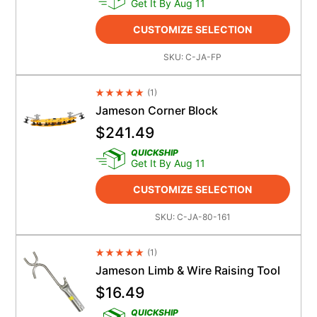
Get It By Aug 11
CUSTOMIZE SELECTION
SKU:
C-JA-FP
(
1
)
Average Rating 4.5
Jameson Corner Block
$
241.49
QUICKSHIP
Get It By Aug 11
CUSTOMIZE SELECTION
SKU:
C-JA-80-161
(
1
)
Average Rating 4.5
Jameson Limb & Wire Raising Tool
$
16.49
QUICKSHIP