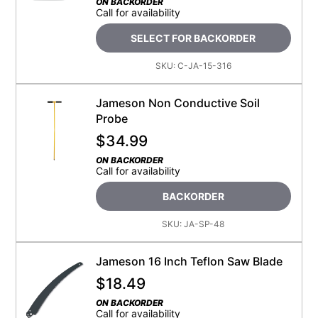
ON BACKORDER
Call for availability
SELECT FOR BACKORDER
SKU:
C-JA-15-316
Jameson Non Conductive Soil
Probe
$
34.99
ON BACKORDER
Call for availability
BACKORDER
SKU:
JA-SP-48
Jameson 16 Inch Teflon Saw Blade
$
18.49
ON BACKORDER
Call for availability