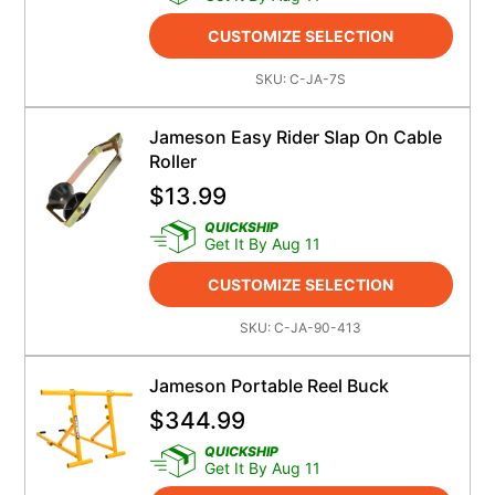
CUSTOMIZE SELECTION
SKU:
C-JA-7S
Jameson Easy Rider Slap On Cable
Roller
$
13.99
QUICKSHIP
Get It By Aug 11
CUSTOMIZE SELECTION
SKU:
C-JA-90-413
Jameson Portable Reel Buck
$
344.99
QUICKSHIP
Get It By Aug 11