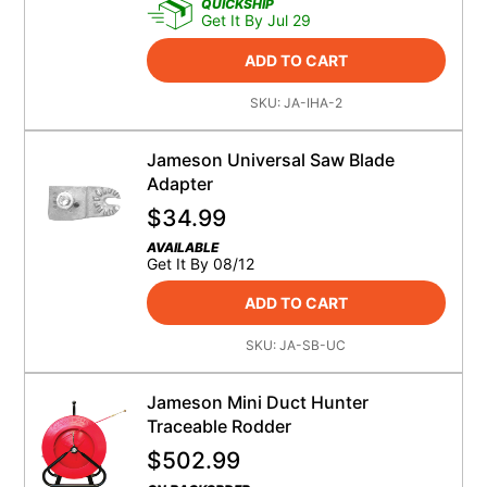
QUICKSHIP
Get It By Jul 29
ADD TO CART
SKU:
JA-IHA-2
Jameson Universal Saw Blade
Adapter
$
34.99
AVAILABLE
Get It By 08/12
ADD TO CART
SKU:
JA-SB-UC
Jameson Mini Duct Hunter
Traceable Rodder
$
502.99