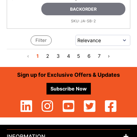
BACKORDER
SKU:
JA-SB-2
Filter
‹
1
2
3
4
5
6
7
›
Footer
Sign up for Exclusive Offers & Updates
Subscribe Now
INFORMATION