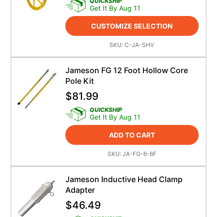
QUICKSHIP
Get It By Aug 11
CUSTOMIZE SELECTION
SKU:
C-JA-SHV
Jameson FG 12 Foot Hollow Core
Pole Kit
$
81.99
QUICKSHIP
Get It By Aug 11
ADD TO CART
SKU:
JA-FG-6-6F
Jameson Inductive Head Clamp
Adapter
$
46.49