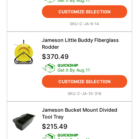
Get It By Aug 11
CUSTOMIZE SELECTION
SKU:
C-JA-6-14
Jameson Little Buddy Fiberglass
Rodder
$
370.49
QUICKSHIP
Get It By Aug 11
CUSTOMIZE SELECTION
SKU:
C-JA-10-316
Jameson Bucket Mount Divided
Tool Tray
$
215.49
QUICKSHIP