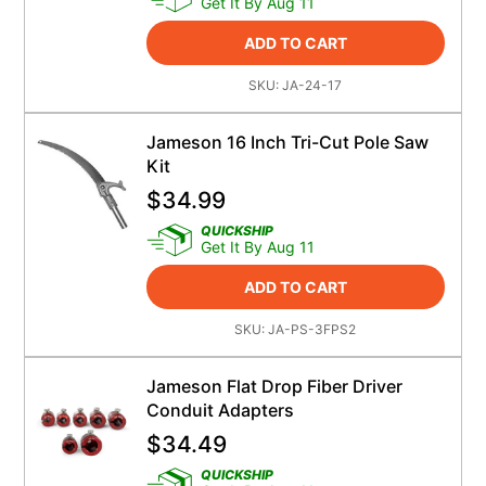
Get It By Aug 11
ADD TO CART
SKU:
JA-24-17
Jameson 16 Inch Tri-Cut Pole Saw
Kit
$
34.99
QUICKSHIP
Get It By Aug 11
ADD TO CART
SKU:
JA-PS-3FPS2
Jameson Flat Drop Fiber Driver
Conduit Adapters
$
34.49
QUICKSHIP