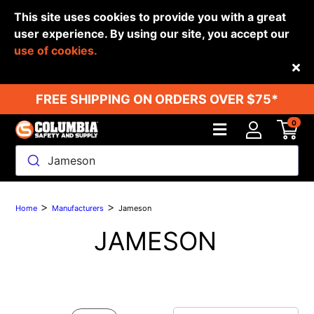
This site uses cookies to provide you with a great
user experience. By using our site, you accept our
use of cookies.
Back
FREE SHIPPING ON ORDERS OVER $75*
0
Jameson
>
>
Home
Manufacturers
Jameson
JAMESON