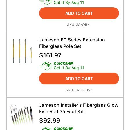
Get It By Aug 11
ADD TO CART
SKU:
JA-WR-1
Jameson FG Series Extension
Fiberglass Pole Set
$
161.97
QUICKSHIP
Get It By Aug 11
ADD TO CART
SKU:
JA-FG-6/3
Jameson Installer's Fiberglass Glow
Fish Rod 35 Foot Kit
$
92.99
QUICKSHIP