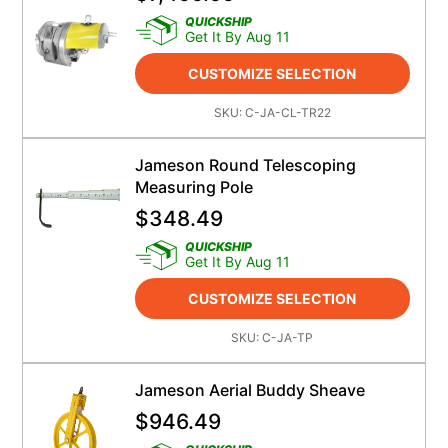
QUICKSHIP
Get It By Aug 11
CUSTOMIZE SELECTION
SKU:
C-JA-CL-TR22
Jameson Round Telescoping
Measuring Pole
$
348.49
QUICKSHIP
Get It By Aug 11
CUSTOMIZE SELECTION
SKU:
C-JA-TP
Jameson Aerial Buddy Sheave
$
946.49