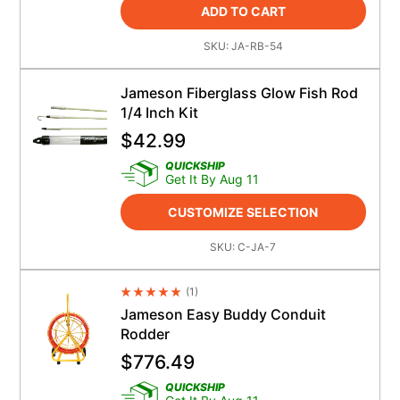
ADD TO CART
SKU:
JA-RB-54
Jameson Fiberglass Glow Fish Rod
1/4 Inch Kit
$
42.99
QUICKSHIP
Get It By Aug 11
CUSTOMIZE SELECTION
SKU:
C-JA-7
(
1
)
Average Rating 4.5
Jameson Easy Buddy Conduit
Rodder
$
776.49
QUICKSHIP