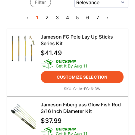
Filter
‹
1
2
3
4
5
6
7
›
Jameson FG Pole Lay Up Sticks
Series Kit
$
41.49
QUICKSHIP
Get It By Aug 11
CUSTOMIZE SELECTION
SKU:
C-JA-FG-6-3W
Jameson Fiberglass Glow Fish Rod
3/16 Inch Diameter Kit
$
37.99
QUICKSHIP
Get It By Aug 11