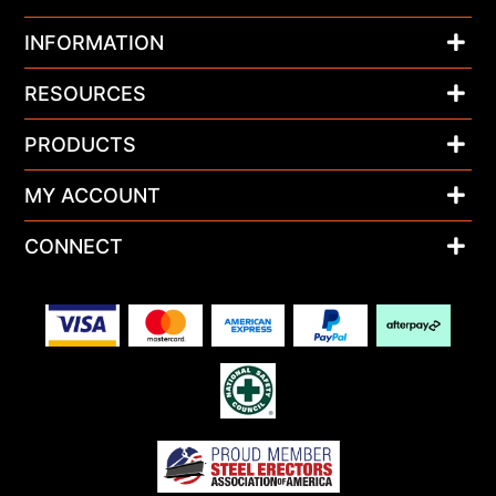
INFORMATION
RESOURCES
PRODUCTS
MY ACCOUNT
CONNECT