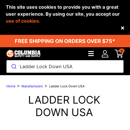
This site uses cookies to provide you with a great
user experience. By using our site, you accept our
use of cookies.
Back
FREE SHIPPING ON ORDERS OVER $75*
0
Ladder Lock Down USA
>
>
Home
Manufacturers
Ladder Lock Down USA
LADDER LOCK
DOWN USA