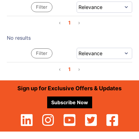
Filter
‹
1
›
No results
Filter
‹
1
›
Footer
Sign up for Exclusive Offers & Updates
Subscribe Now