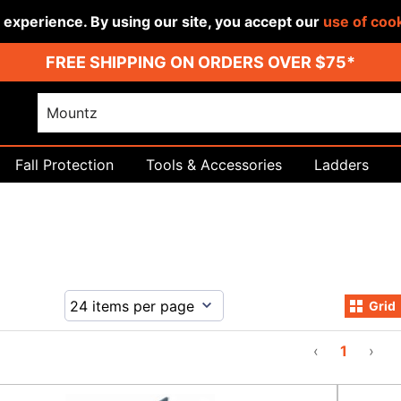
r experience. By using our site, you accept our
use of coo
FREE SHIPPING ON ORDERS OVER $75*
Fall Protection
Tools & Accessories
Ladders
Grid
‹
1
›