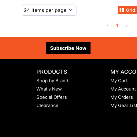
Grid
‹
1
›
Subscribe Now
PRODUCTS
MY ACCO
Shop by Brand
My Cart
What's New
My Account
Special Offers
My Orders
Clearance
My Gear Lis