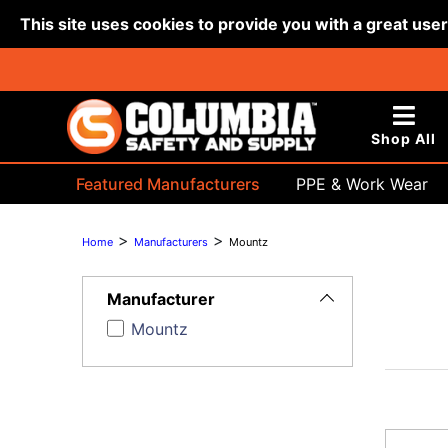
This site uses cookies to provide you with a great use
Shop All
Featured Manufacturers
PPE & Work Wear
Bags & Buckets
>
>
Home
Manufacturers
Mountz
Toggle
Filters
Manufacturer
Mountz