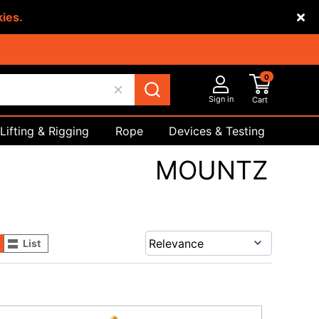
kies.
0
Sign in
Cart
Lifting & Rigging
Rope
Devices & Testing
Safety
MOUNTZ
List