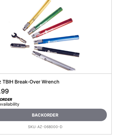
 TBIH Break-Over Wrench
.99
KORDER
availability
BACKORDER
SKU:
AZ-068000-D