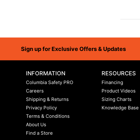
Footer
Sign up for Exclusive Offers & Updates
INFORMATION
RESOURCES
Columbia Safety PRO
Financing
Careers
Product Videos
Shipping & Returns
Sizing Charts
Privacy Policy
Knowledge Base
Terms & Conditions
About Us
Find a Store