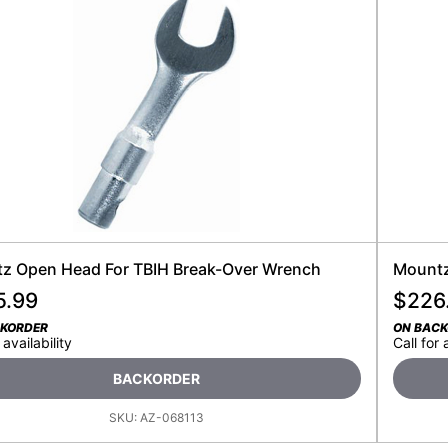
z Open Head For TBIH Break-Over Wrench
Mountz
5.99
$
226
CKORDER
ON BAC
 availability
Call for 
BACKORDER
SKU:
AZ-068113