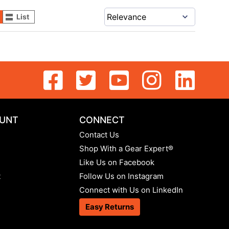
List
UNT
CONNECT
Contact Us
Shop With a Gear Expert®
Like Us on Facebook
t
Follow Us on Instagram
Connect with Us on LinkedIn
Easy Returns