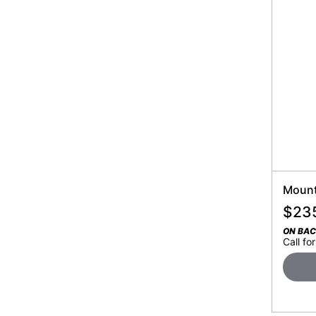
Mount
$
23
ON BA
Call for