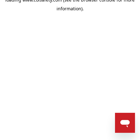
information).