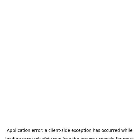
Application error: a
client
-side exception has occurred while
loading
www.colsafety.com
(see the
browser console
for more