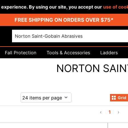
r experience. By using our site, you accept our
use of coo
FREE SHIPPING ON ORDERS OVER $75*
Fall Protection
Tools & Accessories
Ladders
NORTON SAIN
Grid
‹
1
›