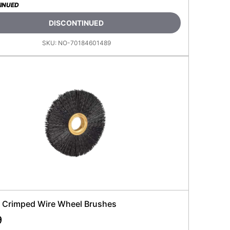
INUED
DISCONTINUED
SKU:
NO-70184601489
 Crimped Wire Wheel Brushes
9