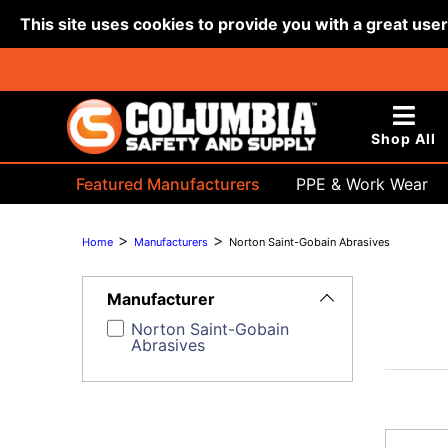
This site uses cookies to provide you with a great use
Shop All
Featured Manufacturers
PPE & Work Wear
Bags & Buckets
>
>
Home
Manufacturers
Norton Saint-Gobain Abrasives
Toggle
Filters
Manufacturer
Norton Saint-Gobain
Abrasives