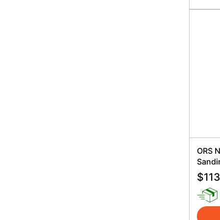
ORS N
Sandi
$
113