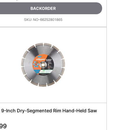
BACKORDER
SKU:
NO-66252801865
 9-Inch Dry-Segmented Rim Hand-Held Saw
.99