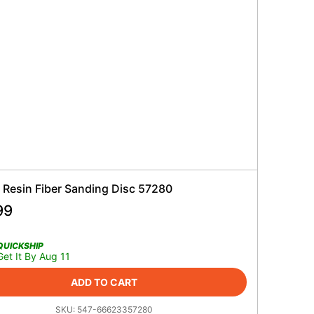
 Resin Fiber Sanding Disc 57280
99
QUICKSHIP
Get It By Aug 11
ADD TO CART
SKU:
547-66623357280