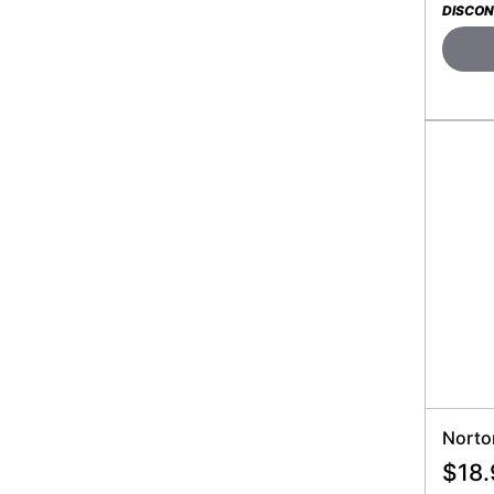
DISCON
Norto
$
18.