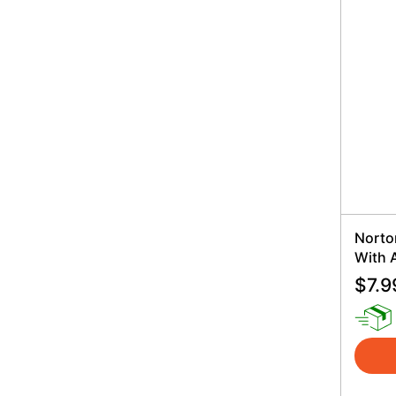
Norto
With 
$
7.9