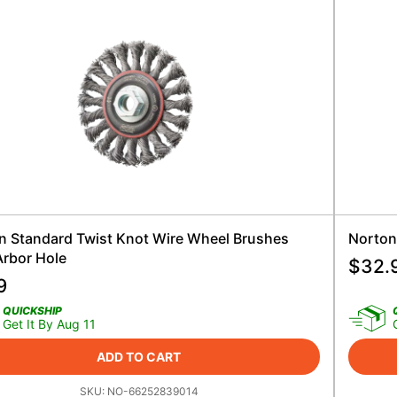
n Standard Twist Knot Wire Wheel Brushes
Norton
Arbor Hole
$
32.
9
QUICKSHIP
Get It By Aug 11
ADD TO CART
SKU:
NO-66252839014