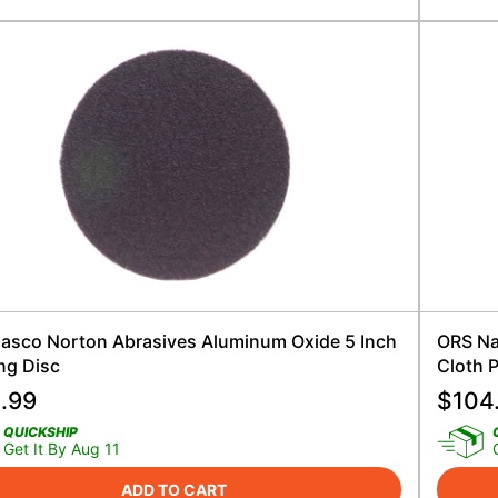
asco Norton Abrasives Aluminum Oxide 5 Inch
ORS Na
ng Disc
Cloth 
.99
$
104
QUICKSHIP
Get It By Aug 11
ADD TO CART