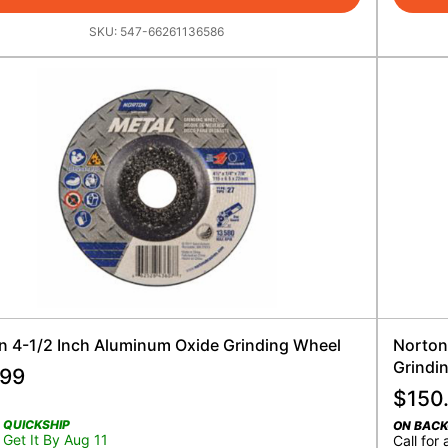
SKU:
547-66261136586
n 4-1/2 Inch Aluminum Oxide Grinding Wheel
Norton
Grindi
.99
$
150
QUICKSHIP
ON BAC
Get It By Aug 11
Call for 