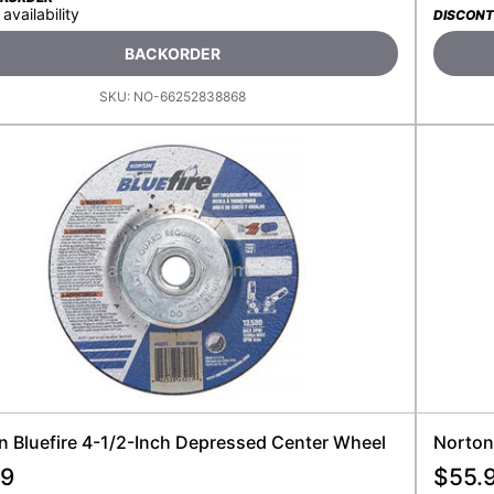
 availability
DISCONT
BACKORDER
SKU:
NO-66252838868
n Bluefire 4-1/2-Inch Depressed Center Wheel
Norton 
99
$
55.