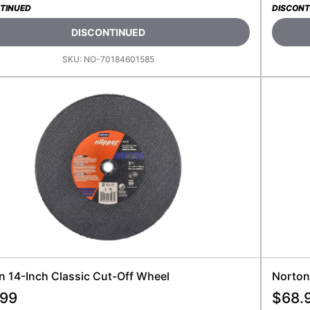
TINUED
DISCONT
DISCONTINUED
SKU:
NO-70184601585
n 14-Inch Classic Cut-Off Wheel
Norton
.99
$
68.