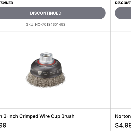
TINUED
DISCONT
DISCONTINUED
SKU:
NO-70184601493
n 3-Inch Crimped Wire Cup Brush
Norton
99
$
4.9