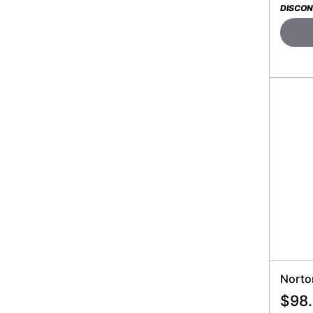
DISCON
Norto
$
98