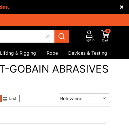
kies.
0
Sign in
Cart
Lifting & Rigging
Rope
Devices & Testing
Safety
T-GOBAIN ABRASIVES
List