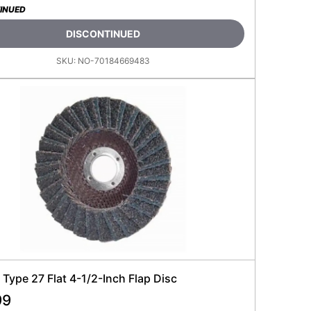
INUED
DISCONTINUED
SKU:
NO-70184669483
Type 27 Flat 4-1/2-Inch Flap Disc
99