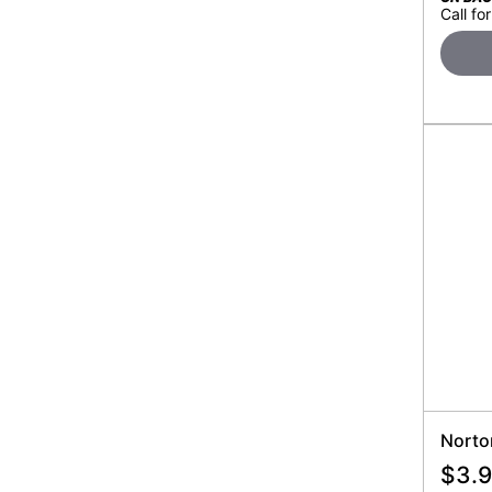
Call for
Norto
$
3.