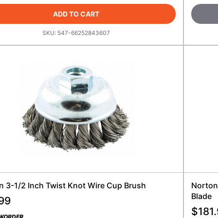
ADD TO CART
SKU:
547-66252843607
n 3-1/2 Inch Twist Knot Wire Cup Brush
Norton
Blade
99
$
181
CKORDER