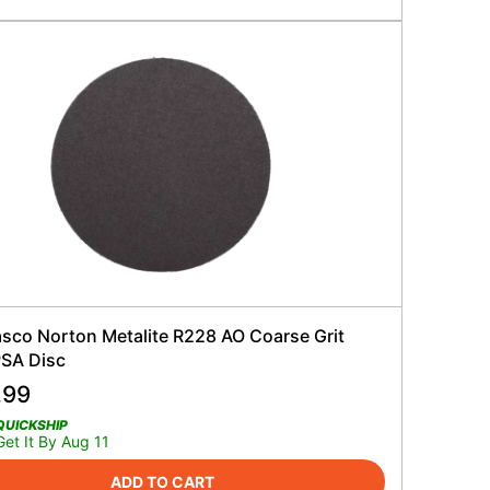
sco Norton Metalite R228 AO Coarse Grit
PSA Disc
.99
QUICKSHIP
Get It By Aug 11
ADD TO CART