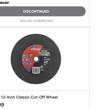
INUED
DISCONTINUED
SKU:
NO-70184601535
 12-Inch Classic Cut-Off Wheel
99