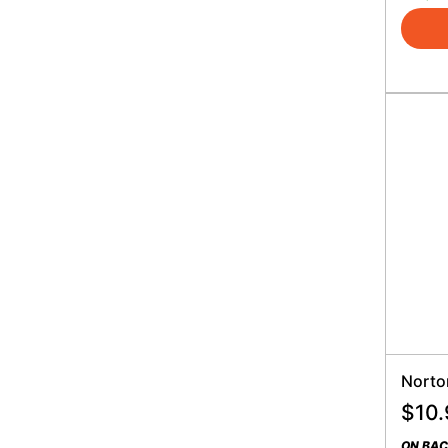
Norto
$
10.
ON BA