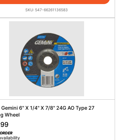
SKU:
547-66261136583
 Gemini 6" X 1/4" X 7/8" 24G AO Type 27
ng Wheel
.99
KORDER
availability