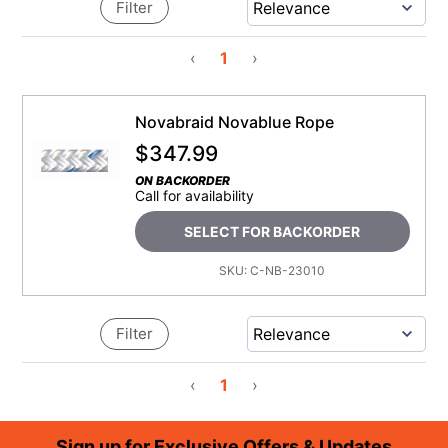
Filter
‹
1
›
Novabraid Novablue Rope
$
347.99
ON BACKORDER
Call for availability
SELECT FOR BACKORDER
SKU:
C-NB-23010
Filter
‹
1
›
Footer
Sign up for Exclusive Offers & Updates