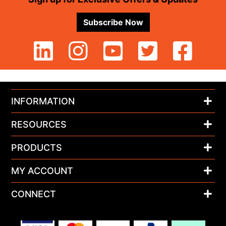
Subscribe Now
INFORMATION
RESOURCES
PRODUCTS
MY ACCOUNT
CONNECT