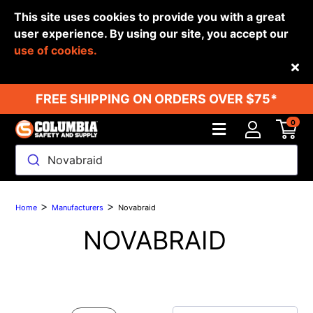
This site uses cookies to provide you with a great
user experience. By using our site, you accept our
use of cookies.
Back
FREE SHIPPING ON ORDERS OVER $75*
0
Novabraid
>
>
Home
Manufacturers
Novabraid
NOVABRAID