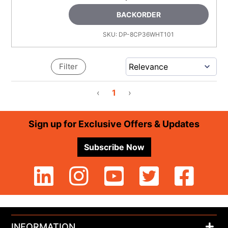
BACKORDER
SKU:
DP-8CP36WHT101
Filter
‹
1
›
Footer
Sign up for Exclusive Offers & Updates
Subscribe Now
INFORMATION