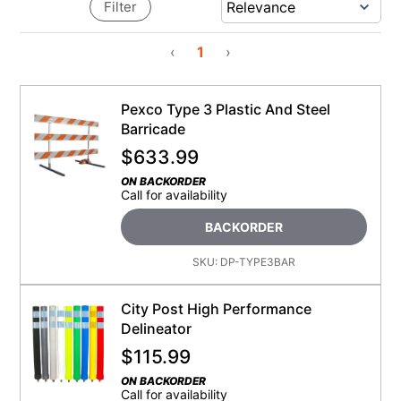
Filter
‹
1
›
Pexco Type 3 Plastic And Steel
Barricade
$
633.99
ON BACKORDER
Call for availability
BACKORDER
SKU:
DP-TYPE3BAR
City Post High Performance
Delineator
$
115.99
ON BACKORDER
Call for availability