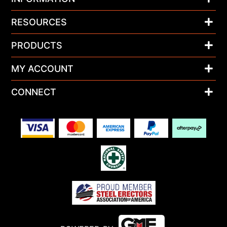
RESOURCES
PRODUCTS
MY ACCOUNT
CONNECT