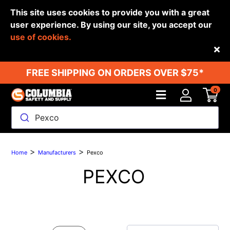
This site uses cookies to provide you with a great
user experience. By using our site, you accept our
use of cookies.
Back
FREE SHIPPING ON ORDERS OVER $75*
0
Pexco
>
>
Home
Manufacturers
Pexco
PEXCO