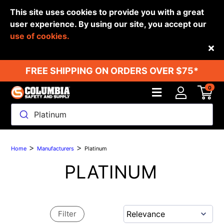
This site uses cookies to provide you with a great
user experience. By using our site, you accept our
use of cookies.
Back
FREE SHIPPING ON ORDERS OVER $75*
0
Platinum
>
>
Home
Manufacturers
Platinum
PLATINUM
Filter