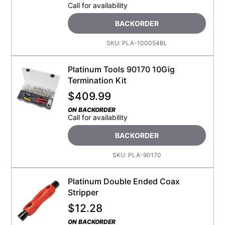
Call for availability
BACKORDER
SKU:
PLA-100054BL
Platinum Tools 90170 10Gig
Termination Kit
$
409.99
ON BACKORDER
Call for availability
BACKORDER
SKU:
PLA-90170
Platinum Double Ended Coax
Stripper
$
12.28
ON BACKORDER