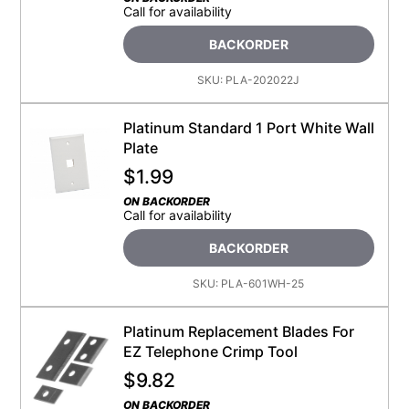
Call for availability
BACKORDER
SKU:
PLA-202022J
Platinum Standard 1 Port White Wall
Plate
$
1.99
ON BACKORDER
Call for availability
BACKORDER
SKU:
PLA-601WH-25
Platinum Replacement Blades For
EZ Telephone Crimp Tool
$
9.82
ON BACKORDER