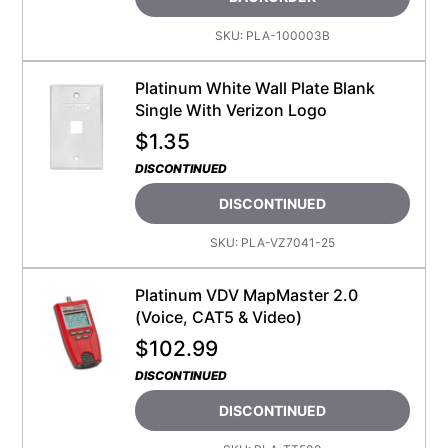
SKU:
PLA-100003B
Platinum White Wall Plate Blank
Single With Verizon Logo
$
1.35
DISCONTINUED
DISCONTINUED
SKU:
PLA-VZ7041-25
Platinum VDV MapMaster 2.0
(Voice, CAT5 & Video)
$
102.99
DISCONTINUED
DISCONTINUED