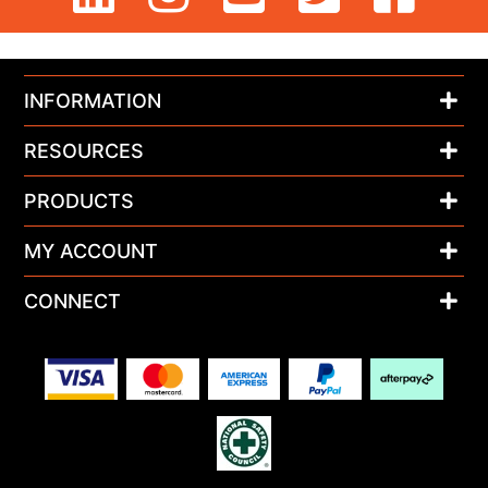
INFORMATION
RESOURCES
PRODUCTS
MY ACCOUNT
CONNECT