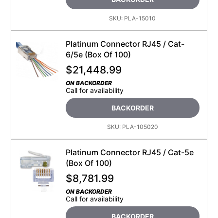
SKU:
PLA-15010
Platinum Connector RJ45 / Cat-
6/5e (Box Of 100)
$
21,448.99
ON BACKORDER
Call for availability
BACKORDER
SKU:
PLA-105020
Platinum Connector RJ45 / Cat-5e
(Box Of 100)
$
8,781.99
ON BACKORDER
Call for availability
BACKORDER