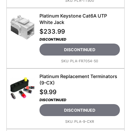
SKU:
PLA-TT500
Platinum Keystone Cat6A UTP
White Jack
$
233.99
DISCONTINUED
DISCONTINUED
SKU:
PLA-FR7054-50
Platinum Replacement Terminators
(9-CX)
$
9.99
DISCONTINUED
DISCONTINUED
SKU:
PLA-9-CXR