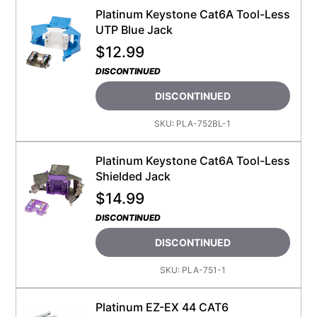
Platinum Keystone Cat6A Tool-Less
UTP Blue Jack
$
12.99
DISCONTINUED
DISCONTINUED
SKU:
PLA-752BL-1
Platinum Keystone Cat6A Tool-Less
Shielded Jack
$
14.99
DISCONTINUED
DISCONTINUED
SKU:
PLA-751-1
Platinum EZ-EX 44 CAT6