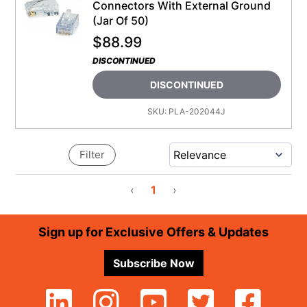
Connectors With External Ground
(Jar Of 50)
$
88.99
DISCONTINUED
DISCONTINUED
SKU:
PLA-202044J
Filter
‹
1
›
Footer
Sign up for Exclusive Offers & Updates
Subscribe Now