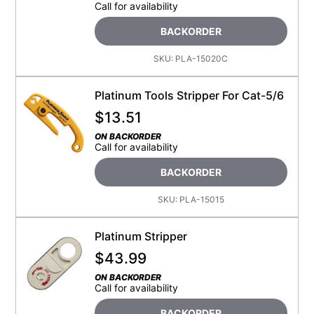
Call for availability
BACKORDER
SKU:
PLA-15020C
Platinum Tools Stripper For Cat-5/6
$
13.51
ON BACKORDER
Call for availability
BACKORDER
SKU:
PLA-15015
Platinum Stripper
$
43.99
ON BACKORDER
Call for availability
BACKORDER