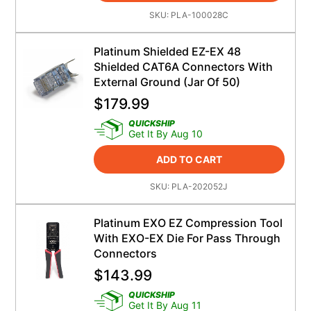
SKU:
PLA-100028C
Platinum Shielded EZ-EX 48
Shielded CAT6A Connectors With
External Ground (Jar Of 50)
$
179.99
QUICKSHIP
Get It By Aug 10
ADD TO CART
SKU:
PLA-202052J
Platinum EXO EZ Compression Tool
With EXO-EX Die For Pass Through
Connectors
$
143.99
QUICKSHIP
Get It By Aug 11