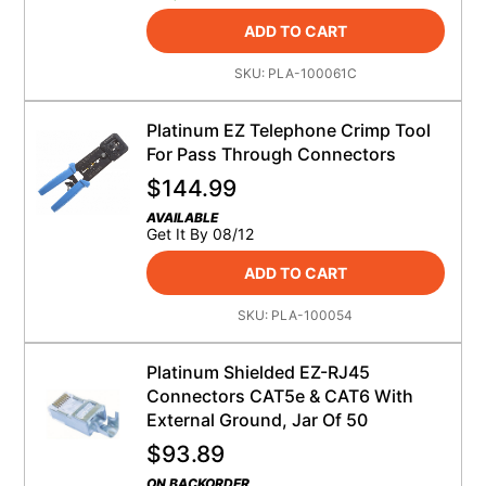
ADD TO CART
SKU:
PLA-100061C
Platinum EZ Telephone Crimp Tool
For Pass Through Connectors
$
144.99
AVAILABLE
Get It By 08/12
ADD TO CART
SKU:
PLA-100054
Platinum Shielded EZ-RJ45
Connectors CAT5e & CAT6 With
External Ground, Jar Of 50
$
93.89
ON BACKORDER