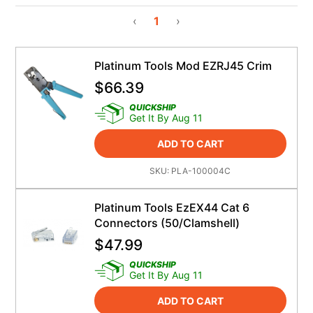
‹
1
›
Platinum Tools Mod EZRJ45 Crim
$
66.39
QUICKSHIP
Get It By Aug 11
ADD TO CART
SKU:
PLA-100004C
Platinum Tools EzEX44 Cat 6
Connectors (50/Clamshell)
$
47.99
QUICKSHIP
Get It By Aug 11
ADD TO CART