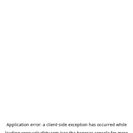
Application error: a
client
-side exception has occurred while
loading
www.colsafety.com
(see the
browser console
for more