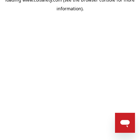
information).