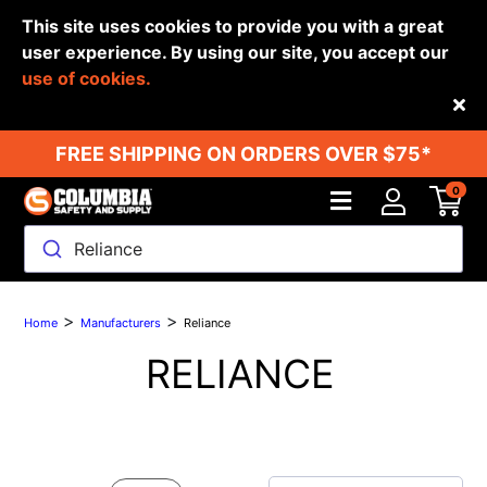
This site uses cookies to provide you with a great
user experience. By using our site, you accept our
use of cookies.
Back
FREE SHIPPING ON ORDERS OVER $75*
0
Reliance
>
>
Home
Manufacturers
Reliance
RELIANCE