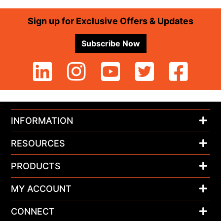
Footer
Sign up for Exclusive Offers & Updates
Subscribe Now
INFORMATION
RESOURCES
PRODUCTS
MY ACCOUNT
CONNECT