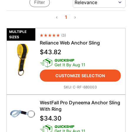
Filter
‹
1
›
MULTIPLE
(
3
)
Average Rating 4.5
SIZES
Reliance Web Anchor Sling
$
43.82
QUICKSHIP
Get It By Aug 11
CUSTOMIZE SELECTION
SKU:
C-RF-680003
WestFall Pro Dyneema Anchor Sling
With Ring
$
34.30
QUICKSHIP
Get It By Aug 11