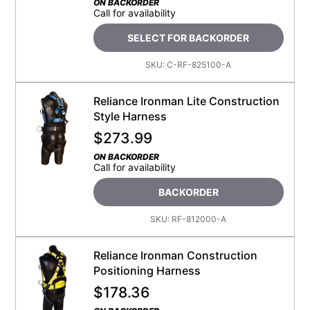
ON BACKORDER
Call for availability
SELECT FOR BACKORDER
SKU:
C-RF-825100-A
Reliance Ironman Lite Construction
Style Harness
$
273.99
ON BACKORDER
Call for availability
BACKORDER
SKU:
RF-812000-A
Reliance Ironman Construction
Positioning Harness
$
178.36