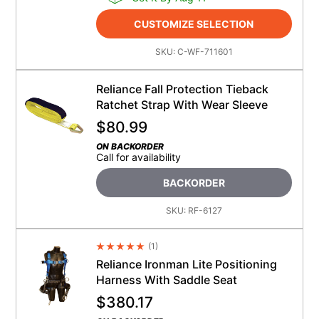
CUSTOMIZE SELECTION
SKU:
C-WF-711601
Reliance Fall Protection Tieback
Ratchet Strap With Wear Sleeve
$
80.99
ON BACKORDER
Call for availability
BACKORDER
SKU:
RF-6127
(
1
)
Average Rating 4.5
Reliance Ironman Lite Positioning
Harness With Saddle Seat
$
380.17