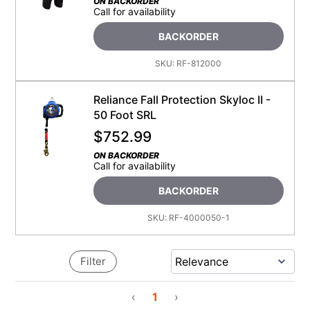
ON BACKORDER
Call for availability
BACKORDER
SKU:
RF-812000
Reliance Fall Protection Skyloc II -
50 Foot SRL
$
752.99
ON BACKORDER
Call for availability
BACKORDER
SKU:
RF-4000050-1
Filter
‹
1
›