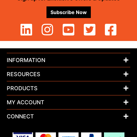
Subscribe Now
INFORMATION
RESOURCES
PRODUCTS
MY ACCOUNT
CONNECT