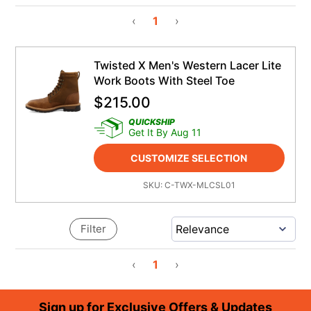
‹
1
›
Twisted X Men's Western Lacer Lite
Work Boots With Steel Toe
$
215.00
QUICKSHIP
Get It By Aug 11
CUSTOMIZE SELECTION
SKU:
C-TWX-MLCSL01
Filter
‹
1
›
Footer
Sign up for Exclusive Offers & Updates