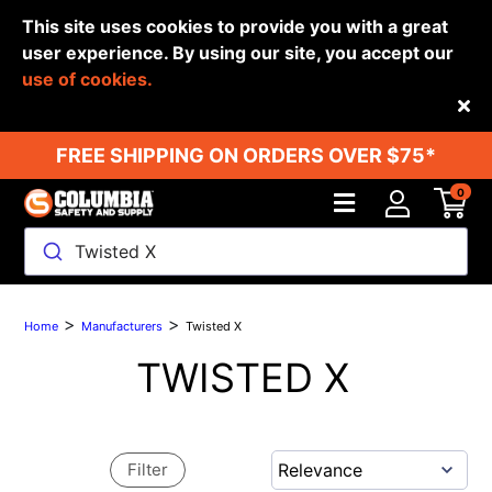
This site uses cookies to provide you with a great
user experience. By using our site, you accept our
use of cookies.
Back
FREE SHIPPING ON ORDERS OVER $75*
0
Twisted X
>
>
Home
Manufacturers
Twisted X
TWISTED X
Filter