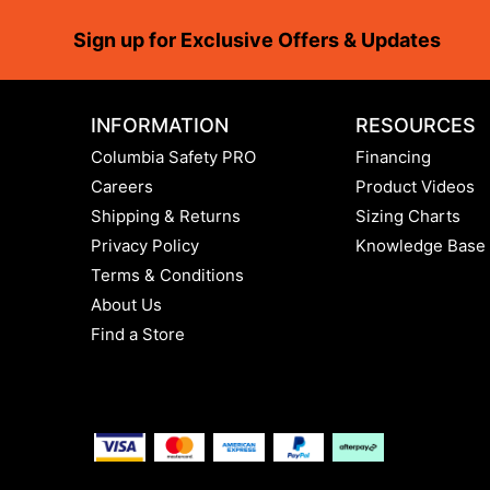
Footer
Sign up for Exclusive Offers & Updates
INFORMATION
RESOURCES
Columbia Safety PRO
Financing
Careers
Product Videos
Shipping & Returns
Sizing Charts
Privacy Policy
Knowledge Base
Terms & Conditions
About Us
Find a Store