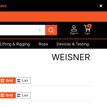
kies.
0
Sign in
Cart
Lifting & Rigging
Rope
Devices & Testing
Safety
WEISNER
Grid
List
Grid
List