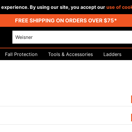
r experience. By using our site, you accept our
use of coo
FREE SHIPPING ON ORDERS OVER $75*
Fall Protection
Tools & Accessories
Ladders