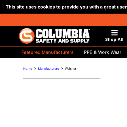
This site uses cookies to provide you with a great use
Shop All
Featured Manufacturers
PPE & Work Wear
Bags & Buckets
>
>
Home
Manufacturers
Weisner