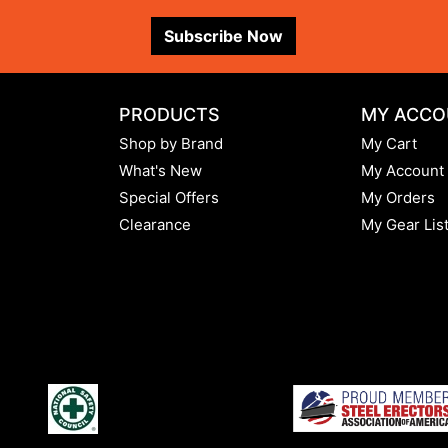
Subscribe Now
PRODUCTS
MY ACCO
Shop by Brand
My Cart
What's New
My Account
Special Offers
My Orders
Clearance
My Gear Lis