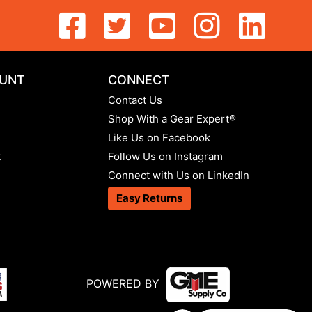
UNT
CONNECT
Contact Us
Shop With a Gear Expert®
Like Us on Facebook
t
Follow Us on Instagram
Connect with Us on LinkedIn
Easy Returns
POWERED BY