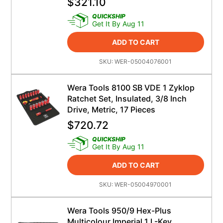
$
321.10
QUICKSHIP
Get It By Aug 11
ADD TO CART
SKU:
WER-05004076001
Wera Tools 8100 SB VDE 1 Zyklop
Ratchet Set, Insulated, 3/8 Inch
Drive, Metric, 17 Pieces
$
720.72
QUICKSHIP
Get It By Aug 11
ADD TO CART
SKU:
WER-05004970001
Wera Tools 950/9 Hex-Plus
Multicolour Imperial 1 L-Key