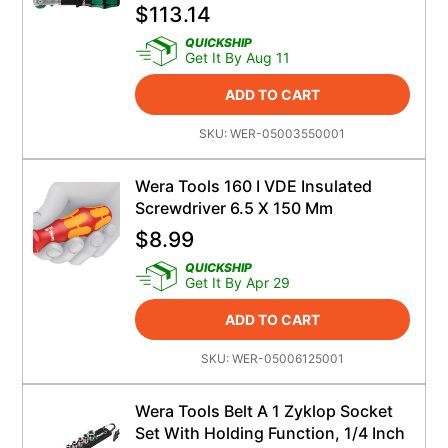
$
113.14
QUICKSHIP
Get It By Aug 11
ADD TO CART
SKU:
WER-05003550001
Wera Tools 160 I VDE Insulated
Screwdriver 6.5 X 150 Mm
$
8.99
QUICKSHIP
Get It By Apr 29
ADD TO CART
SKU:
WER-05006125001
Wera Tools Belt A 1 Zyklop Socket
Set With Holding Function, 1/4 Inch