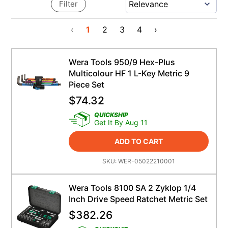
Filter
‹
1
2
3
4
›
Wera Tools 950/9 Hex-Plus
Multicolour HF 1 L-Key Metric 9
Piece Set
$
74.32
QUICKSHIP
Get It By Aug 11
ADD TO CART
SKU:
WER-05022210001
Wera Tools 8100 SA 2 Zyklop 1/4
Inch Drive Speed Ratchet Metric Set
$
382.26