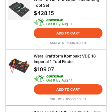
Tool Set
$
428.15
QUICKSHIP
Get It By Aug 11
ADD TO CART
SKU:
WER-05136043001
Wera Kraftform Kompakt VDE 18
Imperial 1 Tool Finder
$
109.07
QUICKSHIP
Get It By Aug 11
ADD TO CART
SKU:
WER-05006616001