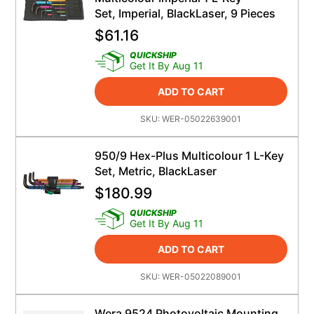
Set, Imperial, BlackLaser, 9 Pieces
$
61.16
QUICKSHIP
Get It By Aug 11
ADD TO CART
SKU:
WER-05022639001
950/9 Hex-Plus Multicolour 1 L-Key
Set, Metric, BlackLaser
$
180.99
QUICKSHIP
Get It By Aug 11
ADD TO CART
SKU:
WER-05022089001
Wera 9524 Photovoltaic Mounting