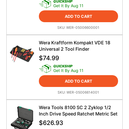
QUICKSHIP
Get It By Aug 11
ADD TO CART
SKU:
WER-05006600001
Wera Kraftform Kompakt VDE 18
Universal 2 Tool Finder
$
74.99
QUICKSHIP
Get It By Aug 11
ADD TO CART
SKU:
WER-05006614001
Wera Tools 8100 SC 2 Zyklop 1/2
Inch Drive Speed Ratchet Metric Set
$
626.93