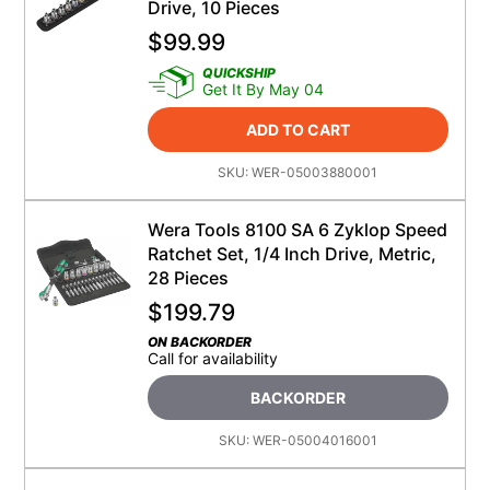
Drive, 10 Pieces
$
99.99
QUICKSHIP
Get It By May 04
ADD TO CART
SKU:
WER-05003880001
Wera Tools 8100 SA 6 Zyklop Speed
Ratchet Set, 1/4 Inch Drive, Metric,
28 Pieces
$
199.79
ON BACKORDER
Call for availability
BACKORDER
SKU:
WER-05004016001