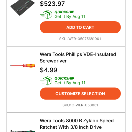
$
523.97
QUICKSHIP
Get It By Aug 11
ADD TO CART
SKU:
WER-05075681001
Wera Tools Phillips VDE-Insulated
Screwdriver
$
4.99
QUICKSHIP
Get It By Aug 11
CUSTOMIZE SELECTION
SKU:
C-WER-050061
Wera Tools 8000 B Zyklop Speed
Ratchet With 3/8 Inch Drive