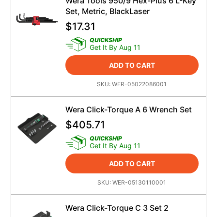
Wera Tools 950/9 Hex-Plus 6 L-Key
Set, Metric, BlackLaser
$
17.31
QUICKSHIP
Get It By Aug 11
ADD TO CART
SKU:
WER-05022086001
Wera Click-Torque A 6 Wrench Set
$
405.71
QUICKSHIP
Get It By Aug 11
ADD TO CART
SKU:
WER-05130110001
Wera Click-Torque C 3 Set 2