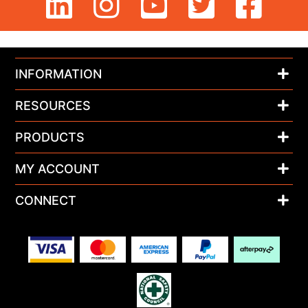
INFORMATION
RESOURCES
PRODUCTS
MY ACCOUNT
CONNECT