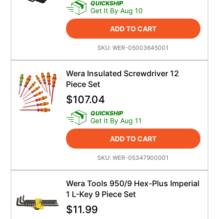
QUICKSHIP
Get It By Aug 10
ADD TO CART
SKU:
WER-05003645001
Wera Insulated Screwdriver 12
Piece Set
$
107.04
QUICKSHIP
Get It By Aug 11
ADD TO CART
SKU:
WER-05347900001
Wera Tools 950/9 Hex-Plus Imperial
1 L-Key 9 Piece Set
$
11.99