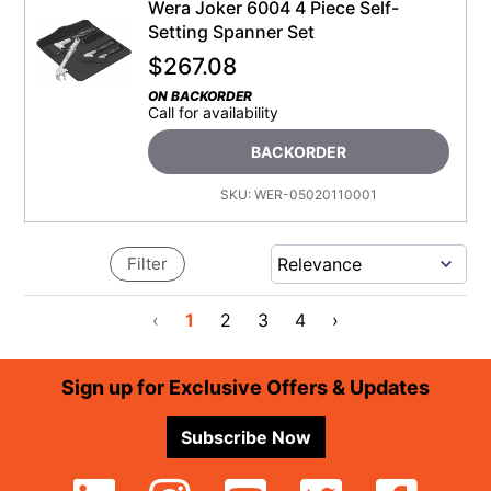
Wera Joker 6004 4 Piece Self-
Setting Spanner Set
$
267.08
ON BACKORDER
Call for availability
BACKORDER
SKU:
WER-05020110001
Filter
‹
1
2
3
4
›
Footer
Sign up for Exclusive Offers & Updates
Subscribe Now