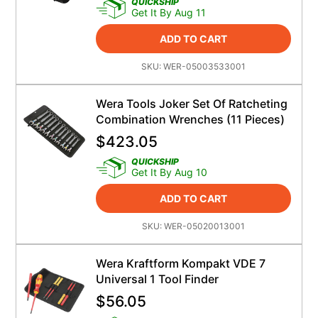
QUICKSHIP
Get It By Aug 11
ADD TO CART
SKU:
WER-05003533001
Wera Tools Joker Set Of Ratcheting
Combination Wrenches (11 Pieces)
$
423.05
QUICKSHIP
Get It By Aug 10
ADD TO CART
SKU:
WER-05020013001
Wera Kraftform Kompakt VDE 7
Universal 1 Tool Finder
$
56.05