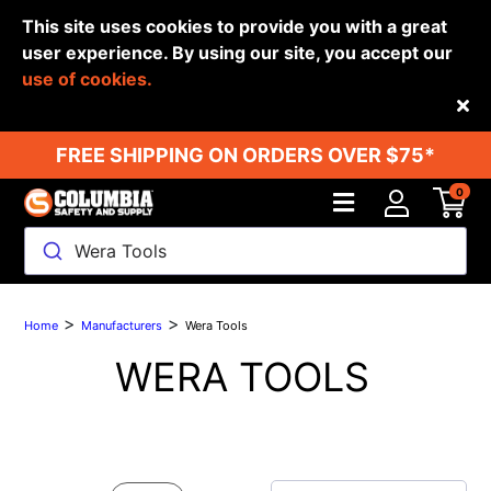
This site uses cookies to provide you with a great
user experience. By using our site, you accept our
use of cookies.
Back
FREE SHIPPING ON ORDERS OVER $75*
0
Wera Tools
>
>
Home
Manufacturers
Wera Tools
WERA TOOLS