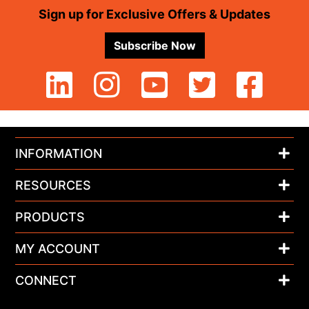
Footer
Sign up for Exclusive Offers & Updates
Subscribe Now
INFORMATION
RESOURCES
PRODUCTS
MY ACCOUNT
CONNECT