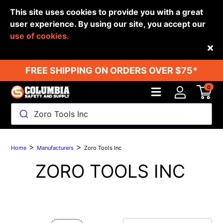
This site uses cookies to provide you with a great
user experience. By using our site, you accept our
use of cookies.
Back
FREE SHIPPING ON ORDERS OVER $75*
0
Zoro Tools Inc
>
>
Home
Manufacturers
Zoro Tools Inc
ZORO TOOLS INC