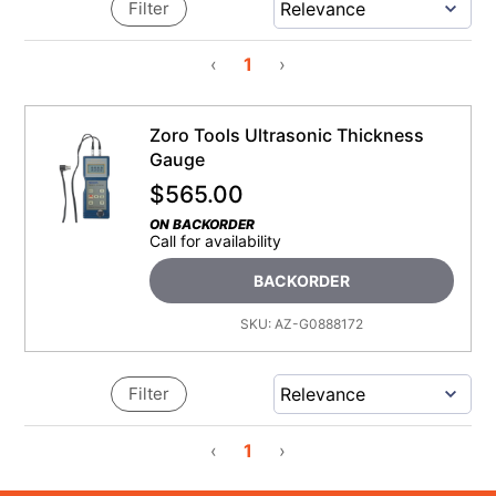
Filter
‹
1
›
Zoro Tools Ultrasonic Thickness
Gauge
$
565.00
ON BACKORDER
Call for availability
BACKORDER
SKU:
AZ-G0888172
Filter
‹
1
›