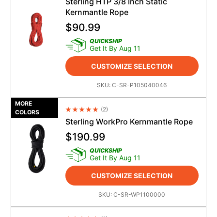
Sterling HTP 3/8 Inch Static
Kernmantle Rope
$
90.99
QUICKSHIP
Get It By Aug 11
CUSTOMIZE SELECTION
SKU:
C-SR-P105040046
MORE
(
2
)
Average Rating 4.5
COLORS
Sterling WorkPro Kernmantle Rope
$
190.99
QUICKSHIP
Get It By Aug 11
CUSTOMIZE SELECTION
SKU:
C-SR-WP1100000