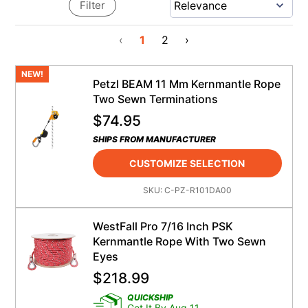
Filter
‹
1
2
›
NEW!
Petzl BEAM 11 Mm Kernmantle Rope
Two Sewn Terminations
$
74.95
SHIPS FROM MANUFACTURER
CUSTOMIZE SELECTION
SKU:
C-PZ-R101DA00
WestFall Pro 7/16 Inch PSK
Kernmantle Rope With Two Sewn
Eyes
$
218.99
QUICKSHIP
Get It By Aug 11