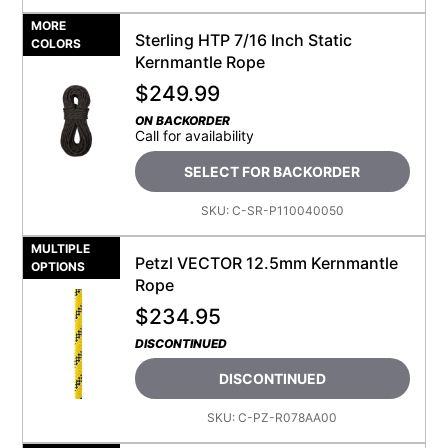
MORE
Sterling HTP 7/16 Inch Static
COLORS
Kernmantle Rope
$
249.99
ON BACKORDER
Call for availability
SELECT FOR BACKORDER
SKU:
C-SR-P110040050
MULTIPLE
Petzl VECTOR 12.5mm Kernmantle
OPTIONS
Rope
$
234.95
DISCONTINUED
DISCONTINUED
SKU:
C-PZ-R078AA00