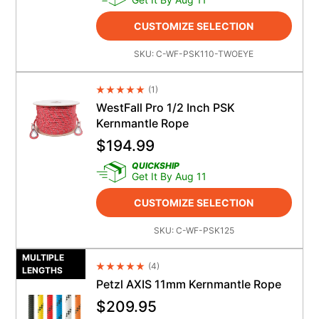
CUSTOMIZE SELECTION
SKU:
C-WF-PSK110-TWOEYE
(
1
)
Average Rating 4.5
WestFall Pro 1/2 Inch PSK
Kernmantle Rope
$
194.99
QUICKSHIP
Get It By Aug 11
CUSTOMIZE SELECTION
SKU:
C-WF-PSK125
MULTIPLE
(
4
)
Average Rating 4.5
LENGTHS
Petzl AXIS 11mm Kernmantle Rope
$
209.95