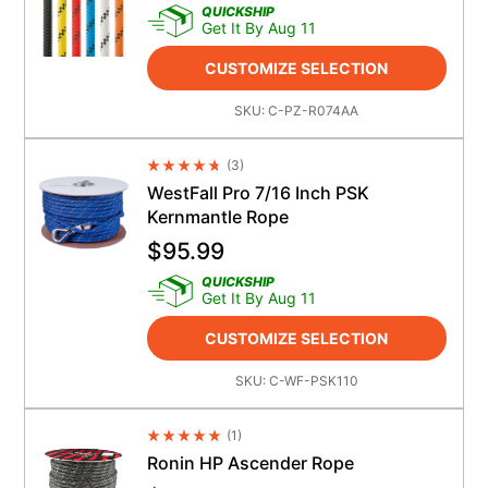
QUICKSHIP
Get It By Aug 11
CUSTOMIZE SELECTION
SKU:
C-PZ-R074AA
(
3
)
Average Rating 4.5
WestFall Pro 7/16 Inch PSK
Kernmantle Rope
$
95.99
QUICKSHIP
Get It By Aug 11
CUSTOMIZE SELECTION
SKU:
C-WF-PSK110
(
1
)
Average Rating 4.5
Ronin HP Ascender Rope