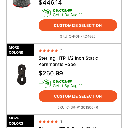
$
446.14
QUICKSHIP
Get It By Aug 11
CUSTOMIZE SELECTION
SKU:
C-RON-KC4662
MORE
(
2
)
Average Rating 4.5
COLORS
Sterling HTP 1/2 Inch Static
Kernmantle Rope
$
260.99
QUICKSHIP
Get It By Aug 11
CUSTOMIZE SELECTION
SKU:
C-SR-P130190046
MORE
(
1
)
Average Rating 4.5
COLORS