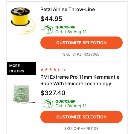
Petzl Airline Throw-Line
$
44.95
QUICKSHIP
Get It By Aug 11
CUSTOMIZE SELECTION
SKU:
C-PZ-R02Y060
MORE
(
2
)
Average Rating 4.5
COLORS
PMI Extreme Pro 11mm Kernmantle
Rope With Unicore Technology
$
327.40
QUICKSHIP
Get It By Aug 11
CUSTOMIZE SELECTION
SKU:
C-PM-PR110E