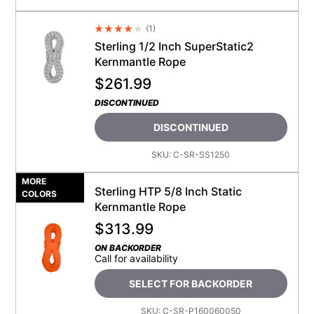
(
1
)
Average Rating 4.5
Sterling 1/2 Inch SuperStatic2
Kernmantle Rope
$
261.99
DISCONTINUED
DISCONTINUED
SKU:
C-SR-SS1250
MORE
Sterling HTP 5/8 Inch Static
COLORS
Kernmantle Rope
$
313.99
ON BACKORDER
Call for availability
SELECT FOR BACKORDER
SKU:
C-SR-P160060050