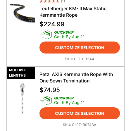
(
1
)
Average Rating 4.5
Teufelberger KM-III Max Static
Kernmantle Rope
$
224.99
QUICKSHIP
Get It By Aug 11
CUSTOMIZE SELECTION
SKU:
C-TU-3344
MULTIPLE
Petzl AXIS Kernmantle Rope With
LENGTHS
One Sewn Termination
$
74.95
QUICKSHIP
Get It By Aug 11
CUSTOMIZE SELECTION
SKU:
C-PZ-R074BA