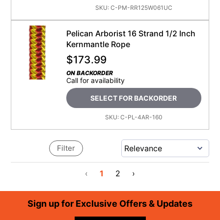
SKU:
C-PM-RR125W061UC
Pelican Arborist 16 Strand 1/2 Inch
Kernmantle Rope
$
173.99
ON BACKORDER
Call for availability
SELECT FOR BACKORDER
SKU:
C-PL-4AR-160
Filter
‹
1
2
›
Footer
Sign up for Exclusive Offers & Updates