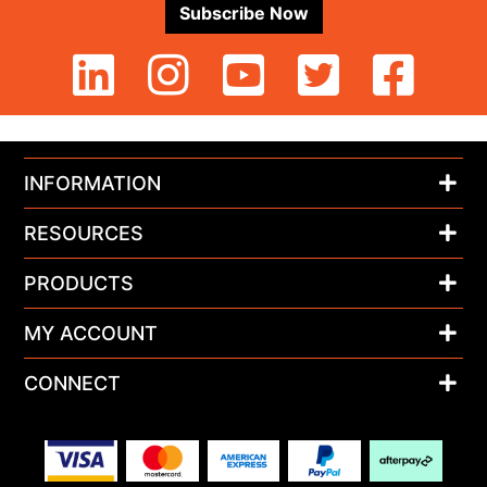
Subscribe Now
INFORMATION
RESOURCES
PRODUCTS
MY ACCOUNT
CONNECT