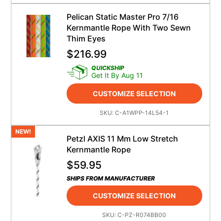
Pelican Static Master Pro 7/16
Kernmantle Rope With Two Sewn
Thim Eyes
$
216.99
QUICKSHIP
Get It By Aug 11
CUSTOMIZE SELECTION
SKU:
C-A1WPP-14L54-1
NEW!
Petzl AXIS 11 Mm Low Stretch
Kernmantle Rope
$
59.95
SHIPS FROM MANUFACTURER
CUSTOMIZE SELECTION
SKU:
C-PZ-R074BB00