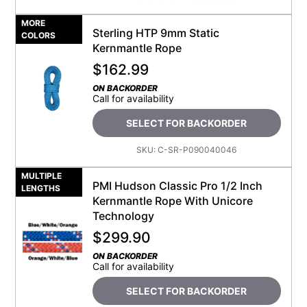
MORE
Sterling HTP 9mm Static
COLORS
Kernmantle Rope
$
162.99
ON BACKORDER
Call for availability
SELECT FOR BACKORDER
SKU:
C-SR-P090040046
MULTIPLE
PMI Hudson Classic Pro 1/2 Inch
LENGTHS
Kernmantle Rope With Unicore
Technology
$
299.90
ON BACKORDER
Call for availability
SELECT FOR BACKORDER