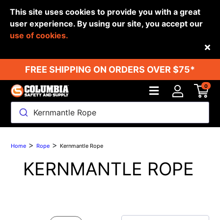
This site uses cookies to provide you with a great
user experience. By using our site, you accept our
use of cookies.
Back
FREE SHIPPING ON ORDERS OVER $75*
0
Kernmantle Rope
>
>
Home
Rope
Kernmantle Rope
KERNMANTLE ROPE