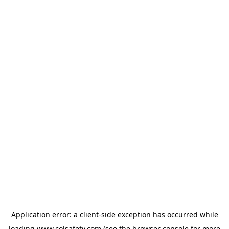
Application error: a
client
-side exception has occurred while
loading
www.colsafety.com
(see the
browser console
for more