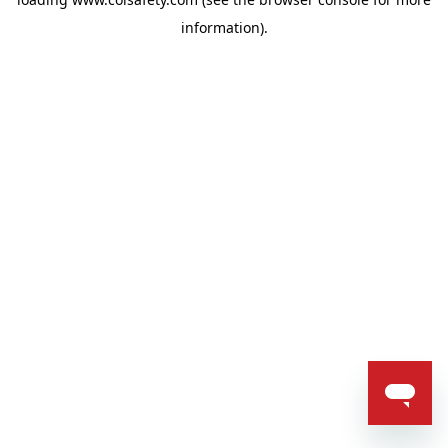
information).