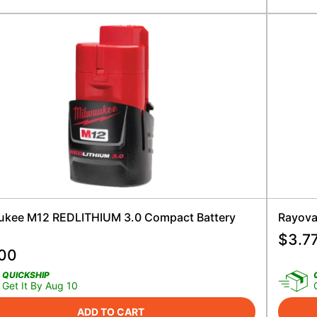
ukee M12 REDLITHIUM 3.0 Compact Battery
Rayovac
$
3.7
.00
QUICKSHIP
Get It By Aug 10
ADD TO CART