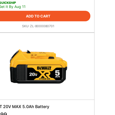
QUICKSHIP
Get It By Aug 11
ADD TO CART
SKU:
ZL-8000080701
 20V MAX 5.0Ah Battery
.99