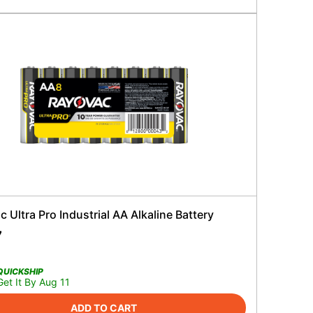
 Ultra Pro Industrial AA Alkaline Battery
7
QUICKSHIP
Get It By Aug 11
ADD TO CART