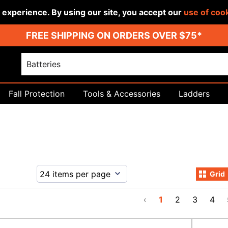
r experience. By using our site, you accept our
use of coo
FREE SHIPPING ON ORDERS OVER $75*
Fall Protection
Tools & Accessories
Ladders
Grid
‹
1
2
3
4