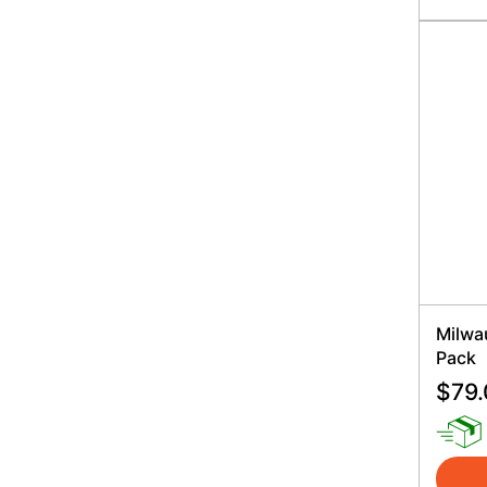
Milwa
Pack
$
79