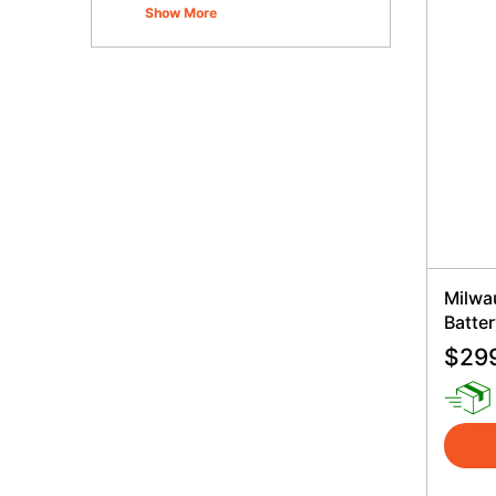
Show More
Milwa
Batter
$
29