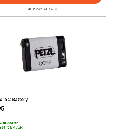
SKU:
RAY-ALAA-8J
ore 2 Battery
95
QUICKSHIP
Get It By Aug 11