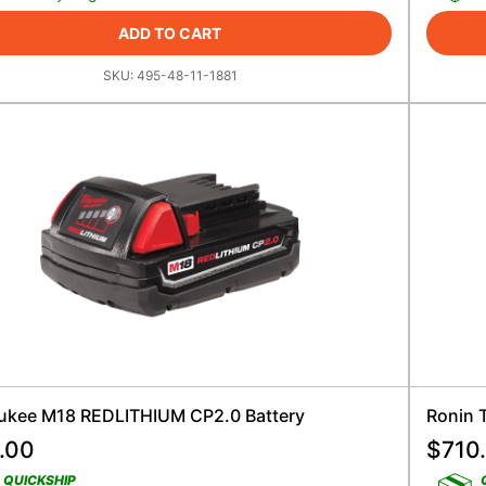
ADD TO CART
SKU:
495-48-11-1881
ukee M18 REDLITHIUM CP2.0 Battery
Ronin T
.00
$
710
QUICKSHIP