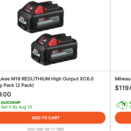
ukee M18 REDLITHIUM High Output XC6.0
Milwau
y Pack (2 Pack)
$
119
9.00
QUICKSHIP
Get It By Aug 10
ADD TO CART
SKU:
495-48-11-1862