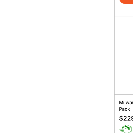
Milwa
Pack
$
22