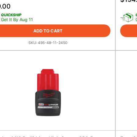
9.00
QUICKSHIP
Get It By Aug 11
ADD TO CART
SKU:
495-48-11-2450