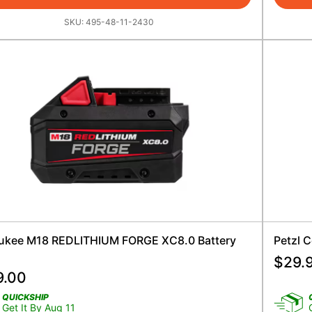
SKU:
495-48-11-2430
ukee M18 REDLITHIUM FORGE XC8.0 Battery
Petzl C
$
29.
9.00
QUICKSHIP
Get It By Aug 11