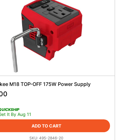
kee M18 TOP-OFF 175W Power Supply
.00
QUICKSHIP
Get It By Aug 11
ADD TO CART
SKU:
495-2846-20