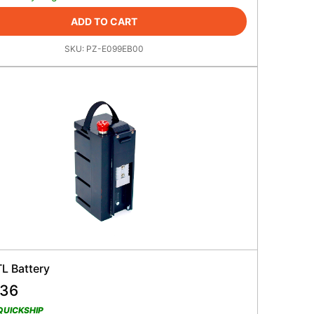
ADD TO CART
SKU:
PZ-E099EB00
L Battery
.36
QUICKSHIP