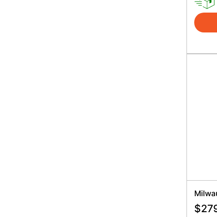
Milwa
$
27