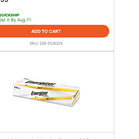
QUICKSHIP
Get It By Aug 11
ADD TO CART
SKU:
226-DCB205