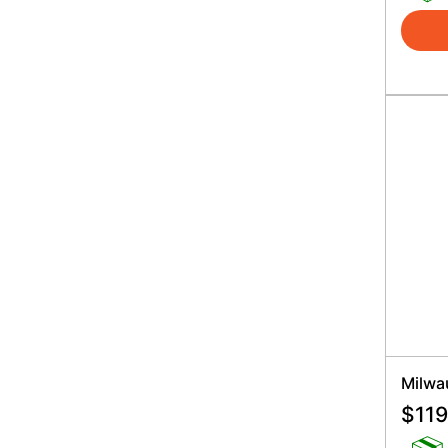
Milwa
$
119