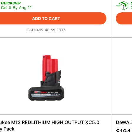
QUICKSHIP
Get It By Aug 11
ADD TO CART
SKU:
495-48-59-1807
ukee M12 REDLITHIUM HIGH OUTPUT XC5.0
DeWALT
ry Pack
$
194