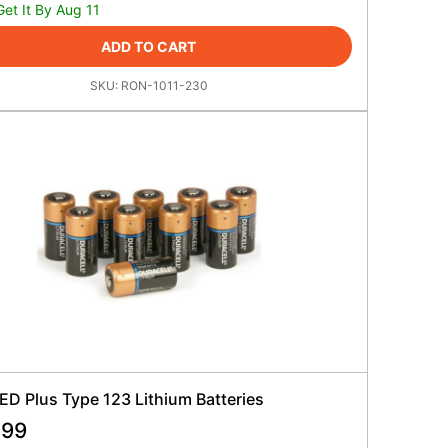
Get It By Aug 11
ADD TO CART
SKU:
RON-1011-230
ED Plus Type 123 Lithium Batteries
.99