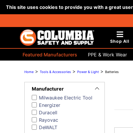
This site uses cookies to provide you with a great use
Shop All
Featured Manufacturers
PPE & Work Wear
Bags & Buckets
>
>
>
Home
Tools & Accessories
Power & Light
Batteries
Toggle
Filters
Manufacturer
Milwaukee Electric Tool
Energizer
Duracell
Rayovac
DeWALT