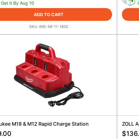
Get It By Aug 10
ADD TO CART
SKU:
495-48-11-1820
ukee M18 & M12 Rapid Charge Station
ZOLL A
9.00
$
136