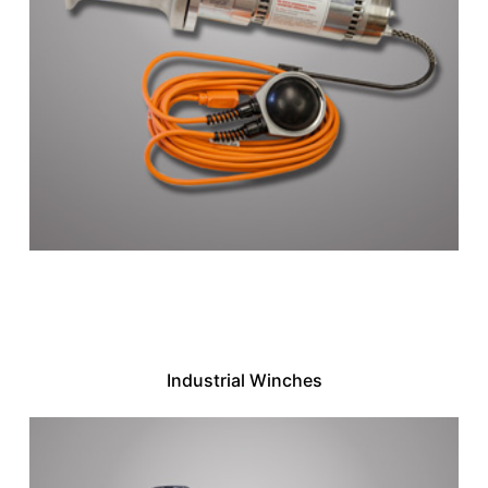
Industrial Winches