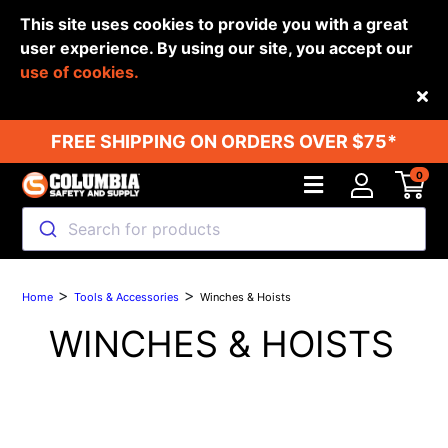
This site uses cookies to provide you with a great
user experience. By using our site, you accept our
use of cookies.
Back
FREE SHIPPING ON ORDERS OVER $75*
0
Search for products
>
>
Home
Tools & Accessories
Winches & Hoists
WINCHES & HOISTS