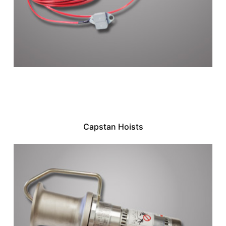
Capstan Hoists