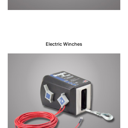
Electric Winches