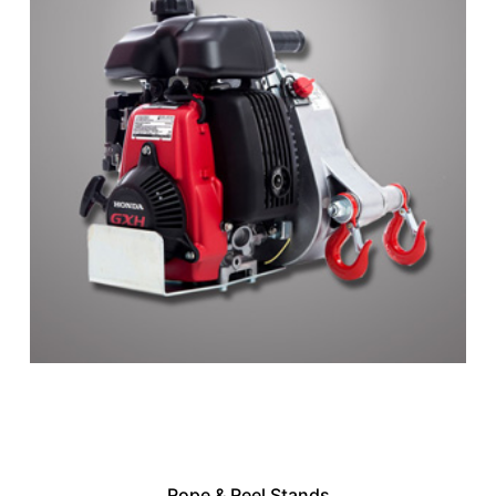
Rope & Reel Stands