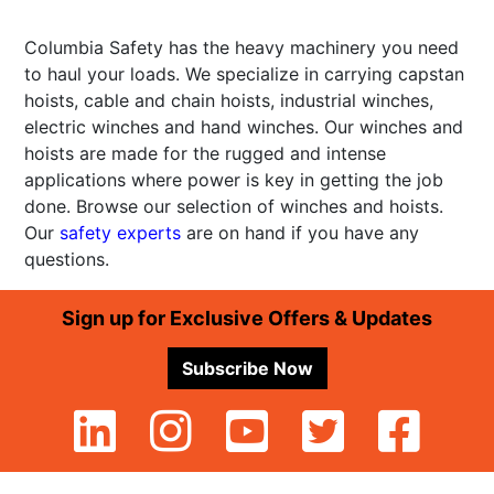
Columbia Safety has the heavy machinery you need
to haul your loads. We specialize in carrying capstan
hoists, cable and chain hoists, industrial winches,
electric winches and hand winches. Our winches and
hoists are made for the rugged and intense
applications where power is key in getting the job
done. Browse our selection of winches and hoists.
Our
safety experts
are on hand if you have any
questions.
Footer
Sign up for Exclusive Offers & Updates
Subscribe Now