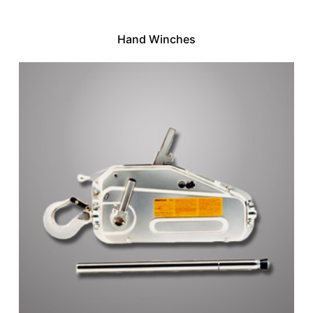
Hand Winches