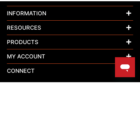
INFORMATION
RESOURCES
PRODUCTS
MY ACCOUNT
CONNECT