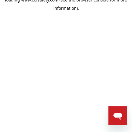
information).