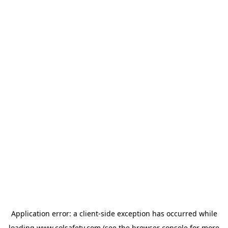
Application error: a
client
-side exception has occurred while
loading
www.colsafety.com
(see the
browser console
for more