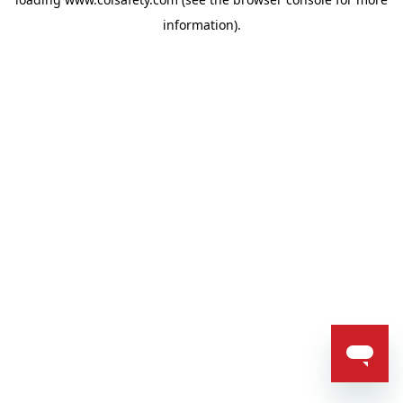
information).