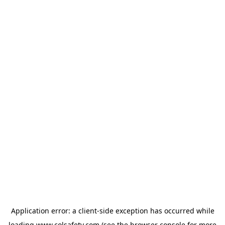
Application error: a
client
-side exception has occurred while
loading
www.colsafety.com
(see the
browser console
for more