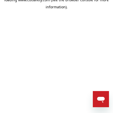
information).