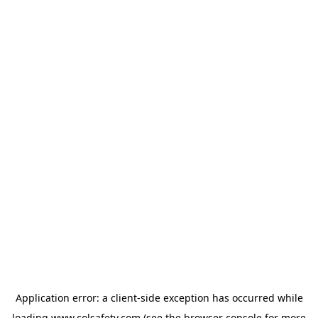
Application error: a
client
-side exception has occurred while
loading
www.colsafety.com
(see the
browser console
for more