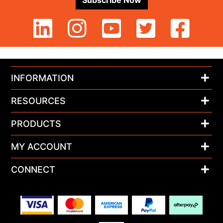
Subscribe Now
INFORMATION
RESOURCES
PRODUCTS
MY ACCOUNT
CONNECT