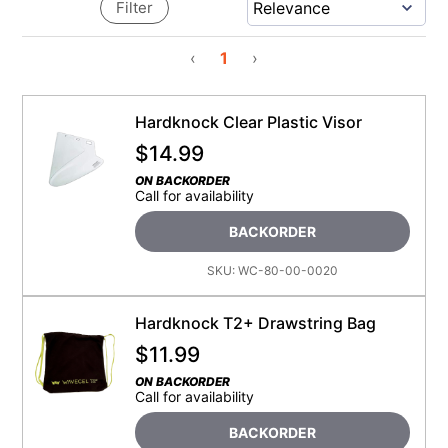
Filter
‹
1
›
Hardknock Clear Plastic Visor
$
14.99
ON BACKORDER
Call for availability
BACKORDER
SKU:
WC-80-00-0020
Hardknock T2+ Drawstring Bag
$
11.99
ON BACKORDER
Call for availability
BACKORDER