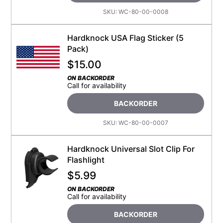
SKU:
WC-80-00-0008
Hardknock USA Flag Sticker (5
Pack)
$
15.00
ON BACKORDER
Call for availability
BACKORDER
SKU:
WC-80-00-0007
Hardknock Universal Slot Clip For
Flashlight
$
5.99
ON BACKORDER
Call for availability
BACKORDER