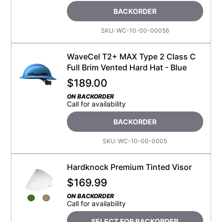
BACKORDER
SKU:
WC-10-00-00056
WaveCel T2+ MAX Type 2 Class C
Full Brim Vented Hard Hat - Blue
$
189.00
ON BACKORDER
Call for availability
BACKORDER
SKU:
WC-10-00-0005
Hardknock Premium Tinted Visor
$
169.99
ON BACKORDER
Call for availability
SELECT FOR BACKORDER