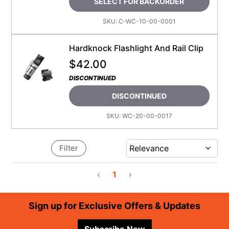
SELECT FOR BACKORDER
SKU:
C-WC-10-00-0001
Hardknock Flashlight And Rail Clip
$
42.00
DISCONTINUED
DISCONTINUED
SKU:
WC-20-00-0017
Filter
‹
1
›
Footer
Sign up for Exclusive Offers & Updates