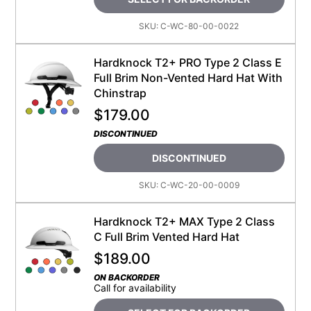
SKU:
C-WC-80-00-0022
Hardknock T2+ PRO Type 2 Class E
Full Brim Non-Vented Hard Hat With
Chinstrap
$
179.00
DISCONTINUED
DISCONTINUED
SKU:
C-WC-20-00-0009
Hardknock T2+ MAX Type 2 Class
C Full Brim Vented Hard Hat
$
189.00
ON BACKORDER
Call for availability