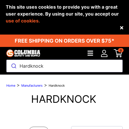
This site uses cookies to provide you with a great
user experience. By using our site, you accept our
use of cookies.
Back
FREE SHIPPING ON ORDERS OVER $75*
0
Hardknock
>
>
Home
Manufacturers
Hardknock
HARDKNOCK