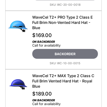
SKU:
WC-20-00-0018
WaveCel T2+ PRO Type 2 Class E
Full Brim Non-Vented Hard Hat -
Blue
$
169.00
ON BACKORDER
Call for availability
BACKORDER
SKU:
WC-10-00-0015
WaveCel T2+ MAX Type 2 Class C
Full Brim Vented Hard Hat - Royal
Blue
$
189.00
ON BACKORDER
Call for availability