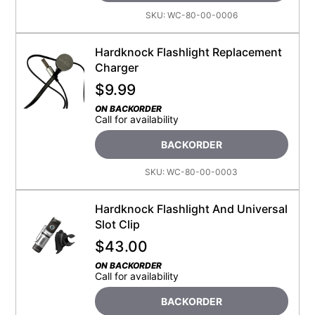
SKU:
WC-80-00-0006
Hardknock Flashlight Replacement
Charger
$
9.99
ON BACKORDER
Call for availability
BACKORDER
SKU:
WC-80-00-0003
Hardknock Flashlight And Universal
Slot Clip
$
43.00
ON BACKORDER
Call for availability
BACKORDER