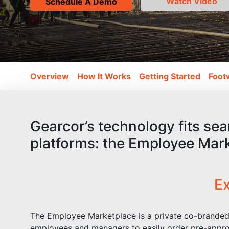
Watch Video
Schedule A Demo
(current)
Overview
How It Works
Getting Started
Foot
Gearcor’s technology fits sea
platforms: the Employee Mar
Ex
The Employee Marketplace is a private co-branded 
employees and managers to easily order pre-appro