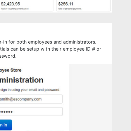
-in for both employees and administrators.
ials can be setup with their employee ID # or
ssword.