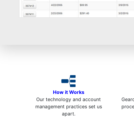
How it Works
Our technology and account
Gearc
management practices set us
proc
apart.