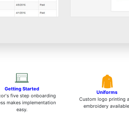
Getting Started
Uniforms
or's five step onboarding
Custom logo printing 
ess makes implementation
embroidery available
easy.