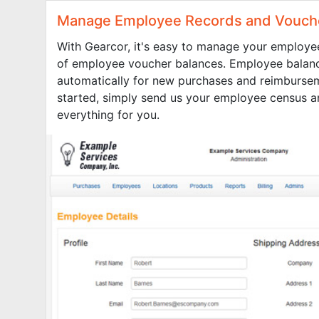
Manage Employee Records and Vouch
With Gearcor, it's easy to manage your employe
of employee voucher balances. Employee balan
automatically for new purchases and reimbursem
started, simply send us your employee census a
everything for you.