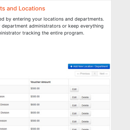
s and Locations
ed by entering your locations and departments.
r department administrators or keep everything
inistrator tracking the entire program.