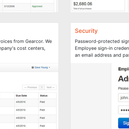
Security
nvoices from Gearcor. We
Password-protected sign
mpany's cost centers,
Employee sign-in credent
an email address and pa