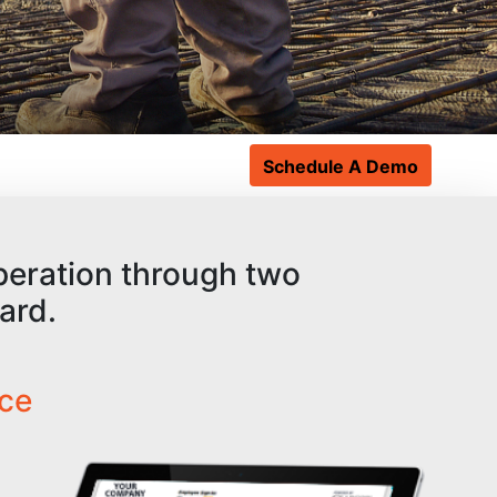
Schedule A Demo
operation through two
ard.
ace