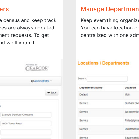
ers
Manage Department
e census and keep track
Keep everything organiz
ces are always updated
You can have location o
ent requests. To get
centralized with one adm
nd we'll import