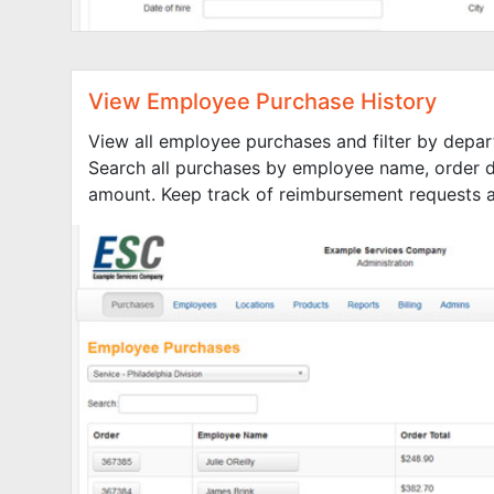
View Employee Purchase History
View all employee purchases and filter by depar
Search all purchases by employee name, order d
amount. Keep track of reimbursement requests an