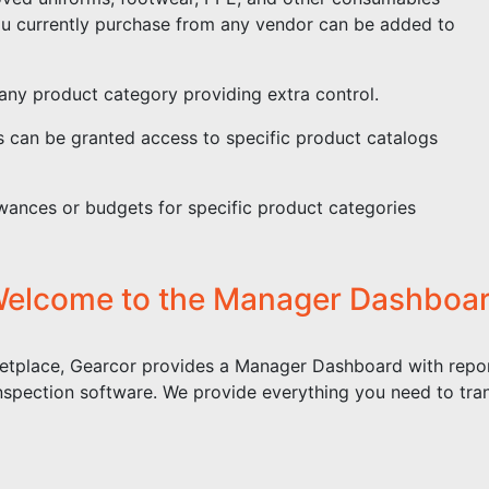
ou currently purchase from any vendor can be added to
any product category providing extra control.
s can be granted access to specific product catalogs
ances or budgets for specific product categories
elcome to the Manager Dashboa
etplace, Gearcor provides a Manager Dashboard with repor
nspection software. We provide everything you need to tra