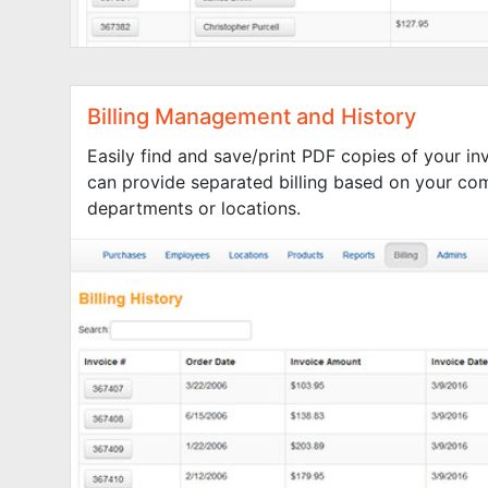
Billing Management and History
Easily find and save/print PDF copies of your i
can provide separated billing based on your co
departments or locations.