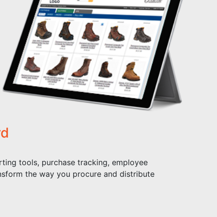
rd
ting tools, purchase tracking, employee
nsform the way you procure and distribute