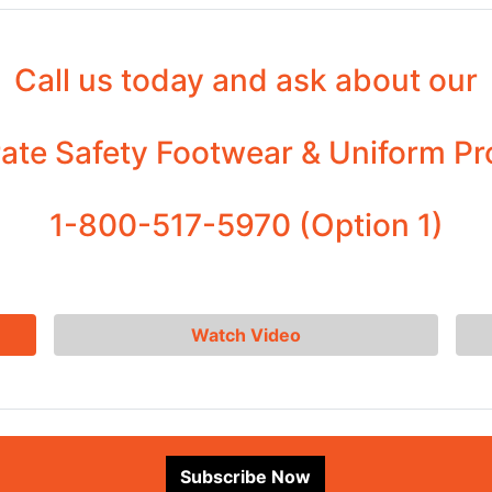
Call us today and ask about our
ate Safety Footwear & Uniform P
1-800-517-5970 (Option 1)
Watch Video
Subscribe Now