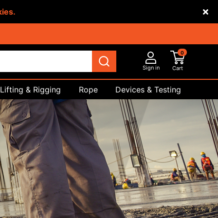
kies.
0
Sign in
Cart
Lifting & Rigging
Rope
Devices & Testing
Safety