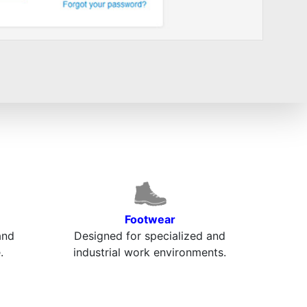
Footwear
and
Designed for specialized and
.
industrial work environments.