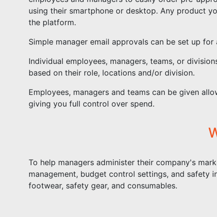
using their smartphone or desktop. Any product y
the platform.
Simple manager email approvals can be set up for 
Individual employees, managers, teams, or division
based on their role, locations and/or division.
Employees, managers and teams can be given allow
giving you full control over spend.
W
To help managers administer their company's mark
management, budget control settings, and safety i
footwear, safety gear, and consumables.