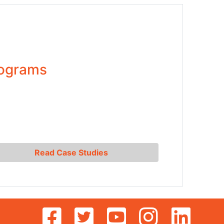
rograms
Read Case Studies