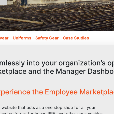
wear
Uniforms
Safety Gear
Case Studies
mlessly into your organization’s 
ketplace and the Manager Dashbo
perience the Employee Marketpl
website that acts as a one stop shop for all your
ved uniforms, footwear, PPE, and other consumables