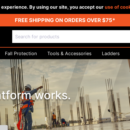
r experience. By using our site, you accept our
use of coo
FREE SHIPPING ON ORDERS OVER $75*
Fall Protection
Tools & Accessories
Ladders
tform works.