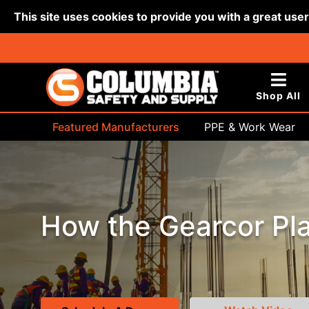
This site uses cookies to provide you with a great use
Shop All
Featured Manufacturers
PPE & Work Wear
Bags & Buckets
How the Gearcor Pla