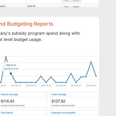
nd Budgeting Reports
any's subsidy program spend along with
 level budget usage.