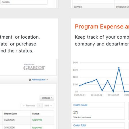
Program Expense a
tment, or location.
Keep track of your comp
ate, or purchase
company and department
d their status.